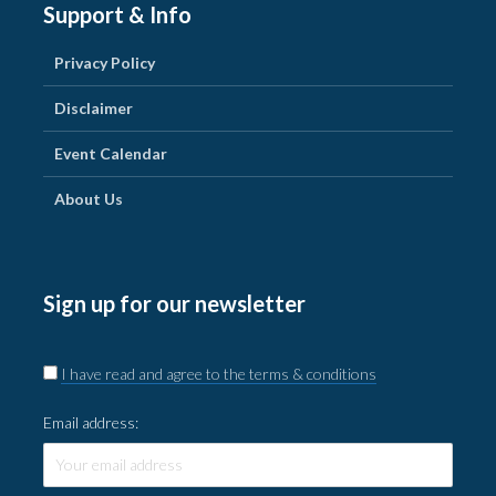
Support & Info
Privacy Policy
Disclaimer
Event Calendar
About Us
Sign up for our newsletter
I have read and agree to the terms & conditions
Email address: