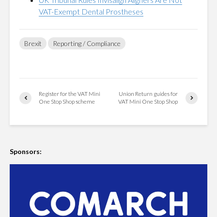
VAT-Exempt Dental Prostheses
Brexit
Reporting / Compliance
Register for the VAT Mini
Union Return guides for
One Stop Shop scheme
VAT Mini One Stop Shop
Sponsors: