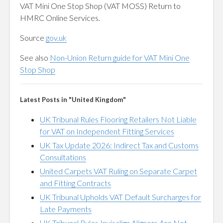
VAT Mini One Stop Shop (VAT MOSS) Return to
HMRC Online Services.
Source
gov.uk
See also
Non-Union Return guide for VAT Mini One
Stop Shop
Latest Posts in "United Kingdom"
UK Tribunal Rules Flooring Retailers Not Liable
for VAT on Independent Fitting Services
UK Tax Update 2026: Indirect Tax and Customs
Consultations
United Carpets VAT Ruling on Separate Carpet
and Fitting Contracts
UK Tribunal Upholds VAT Default Surcharges for
Late Payments
UK Tribunal Rules Invisalign Aligners Are Not