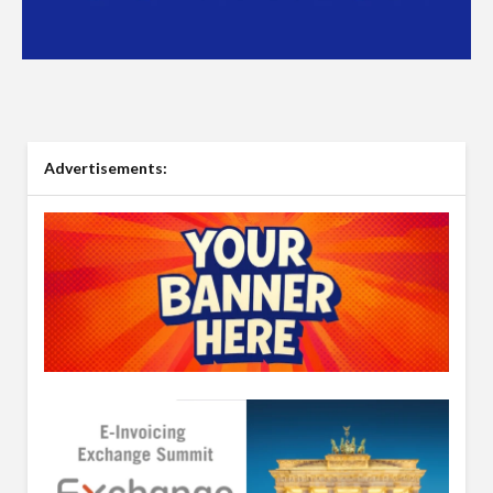
Advertisements: