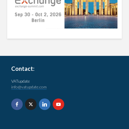
Contact:
VATupdate
info@vatupdate.com