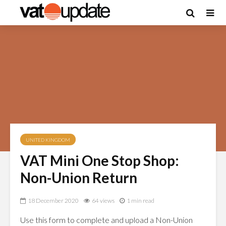
UNITED KINGDOM
VAT Mini One Stop Shop:
Non-Union Return
18 December 2020
64 views
1 min read
Use this form to complete and upload a Non-Union