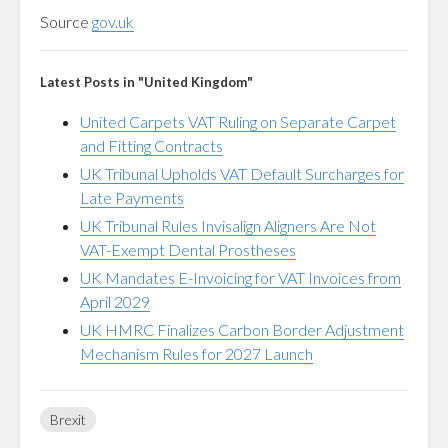
Source
gov.uk
Latest Posts in "United Kingdom"
United Carpets VAT Ruling on Separate Carpet
and Fitting Contracts
UK Tribunal Upholds VAT Default Surcharges for
Late Payments
UK Tribunal Rules Invisalign Aligners Are Not
VAT-Exempt Dental Prostheses
UK Mandates E-Invoicing for VAT Invoices from
April 2029
UK HMRC Finalizes Carbon Border Adjustment
Mechanism Rules for 2027 Launch
Brexit