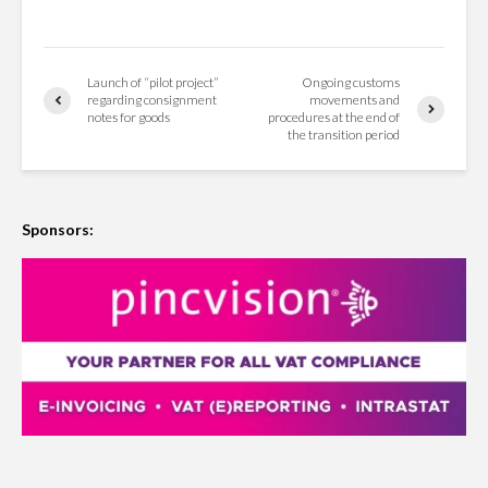
Launch of “pilot project”
Ongoing customs
regarding consignment
movements and
notes for goods
procedures at the end of
the transition period
Sponsors: