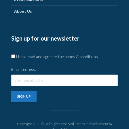
About Us
Sign up for our newsletter
I have read and agree to the terms & conditions
Email address:
Copyright 2021 © - All Rights Reserved -
Website development
by