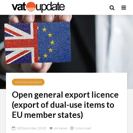
UNITED KINGDOM
Open general export licence
(export of dual-use items to
EU member states)
18 December 2020
64 views
1 min read