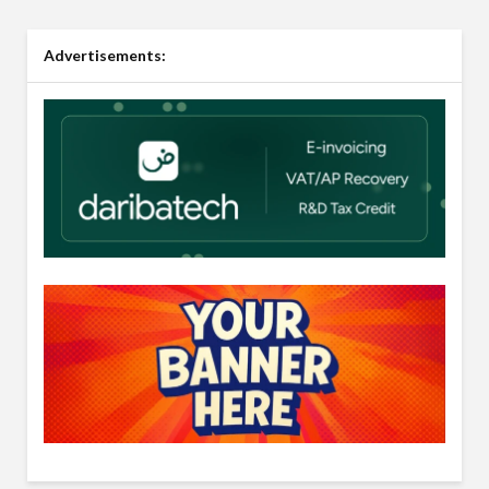
Advertisements: