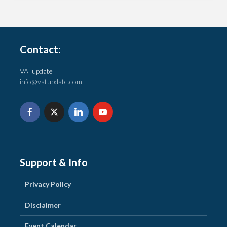
Contact:
VATupdate
info@vatupdate.com
Support & Info
Privacy Policy
Disclaimer
Event Calendar