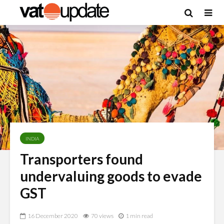
INDIA
Transporters found
undervaluing goods to evade
GST
16 December 2020
70 views
1 min read