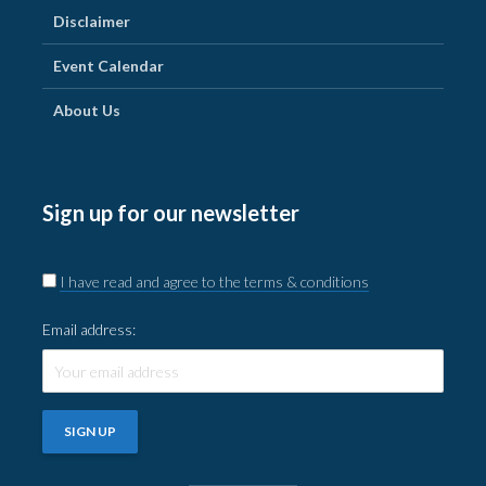
Disclaimer
Event Calendar
About Us
Sign up for our newsletter
I have read and agree to the terms & conditions
Email address: