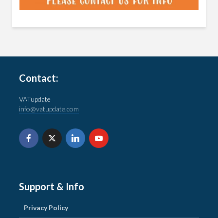
Contact:
VATupdate
info@vatupdate.com
Support & Info
Privacy Policy