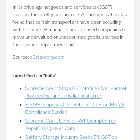
In its drive against goods and services tax (GST)
evasion, the intelligence arm of GST administration has
found that certain transporters have been colluding
with Delhi and Himachal Pradesh-based companies to
move undervalued or unaccounted goods, sources in
the revenue department said.
Source:
a2ztaxcorp.com
Latest Posts in "India"
Supreme Court Stays GST Notice Over Parallel
Proceedings and Jurisdictional Error
FISME Proposes GST Reforms to Ease MSME
Compliance Burden
Supreme Court Upholds VAT Exemption on
PepsiCo’s Quaker Oats
Battery Storage Industry Seeks 5% GST on