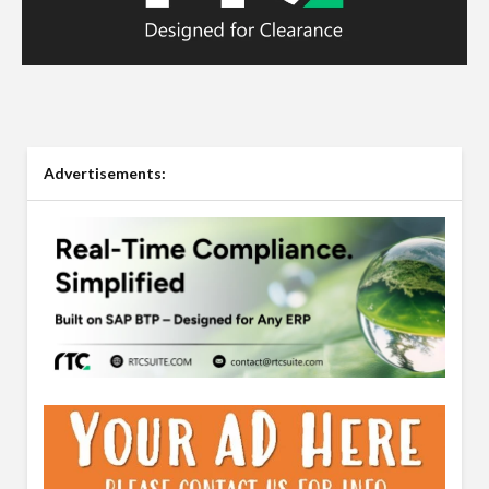
Advertisements: