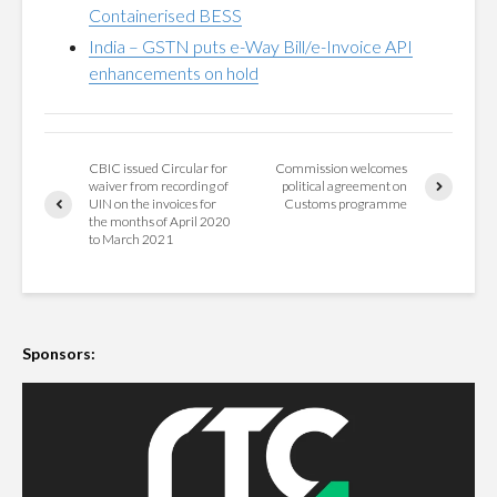
Containerised BESS
India – GSTN puts e-Way Bill/e-Invoice API
enhancements on hold
CBIC issued Circular for
Commission welcomes
waiver from recording of
political agreement on
UIN on the invoices for
Customs programme
the months of April 2020
to March 2021
Sponsors: