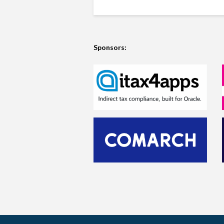
Sponsors: