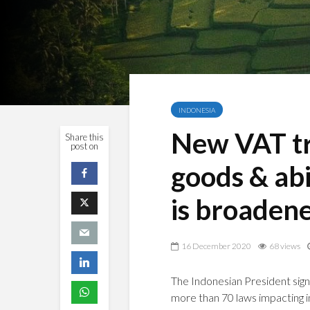
INDONESIA
New VAT tr
Share this
post on
goods & abi
is broaden
16 December 2020
68 views
The Indonesian President sig
more than 70 laws impacting inv