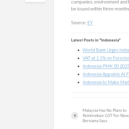
companies, environment and 
be issued within three months
Source:
EY
Latest Posts in "Indonesia"
World Bank Urges Indo
VAT at 1.1% on Foreclo
Indonesia PMK 50 2025
Indonesia Appoints AI F
Indonesia to Make Mark
Malaysia Has No Plans to
Reintroduce GST For Now
Bernama Says