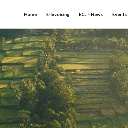
Home
E-Invoicing
ECJ – News
Events