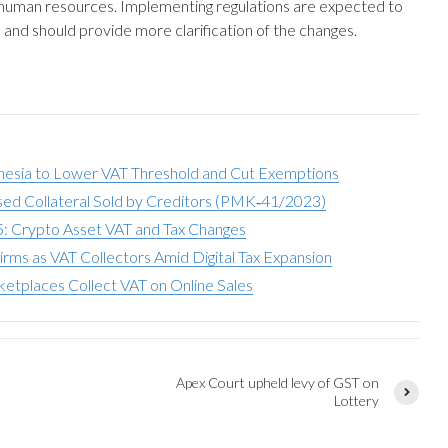
human resources. Implementing regulations are expected to
 and should provide more clarification of the changes.
nesia to Lower VAT Threshold and Cut Exemptions
sed Collateral Sold by Creditors (PMK‑41/2023)
: Crypto Asset VAT and Tax Changes
irms as VAT Collectors Amid Digital Tax Expansion
etplaces Collect VAT on Online Sales
Apex Court upheld levy of GST on
,
Lottery