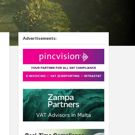
Advertisements: