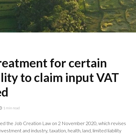
eatment for certain
lity to claim input VAT
ed
1 min read
ned the Job Creation Law on 2 November 2020, which revises
estment and industry, taxation, health, land, limited liability