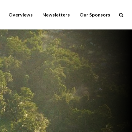
Overviews
Newsletters
Our Sponsors