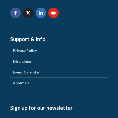
Support & Info
Privacy Policy
Disclaimer
Event Calendar
About Us
Sign up for our newsletter