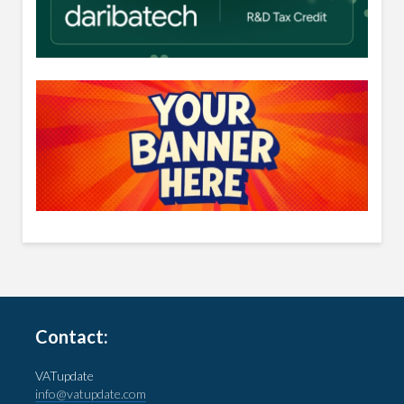
Contact:
VATupdate
info@vatupdate.com