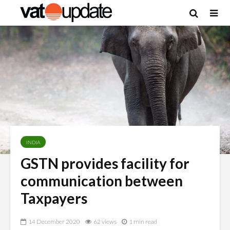
INDIA
GSTN provides facility for
communication between
Taxpayers
14 December 2020
62 views
1 min read