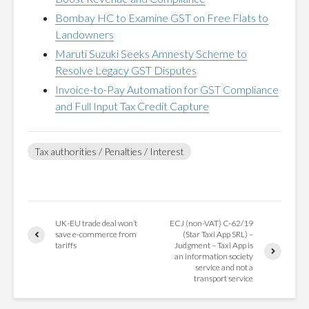
Bombay HC to Examine GST on Free Flats to
Landowners
Maruti Suzuki Seeks Amnesty Scheme to
Resolve Legacy GST Disputes
Invoice-to-Pay Automation for GST Compliance
and Full Input Tax Credit Capture
Tax authorities / Penalties / Interest
UK-EU trade deal won’t
ECJ (non-VAT) C-62/19
save e-commerce from
(Star Taxi App SRL) –
tariffs
Judgment – Taxi App is
an information society
service and not a
transport service