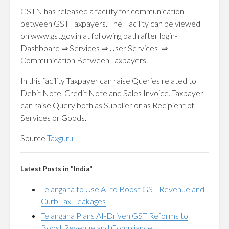
GSTN has released a facility for communication
between GST Taxpayers. The Facility can be viewed
on www.gst.gov.in at following path after login-
Dashboard ⇒ Services ⇒ User Services ⇒
Communication Between Taxpayers.
In this facility Taxpayer can raise Queries related to
Debit Note, Credit Note and Sales Invoice. Taxpayer
can raise Query both as Supplier or as Recipient of
Services or Goods.
Source
Taxguru
Latest Posts in "India"
Telangana to Use AI to Boost GST Revenue and
Curb Tax Leakages
Telangana Plans AI-Driven GST Reforms to
Boost Revenue and Compliance