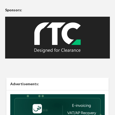
Sponsors:
Advertisements: