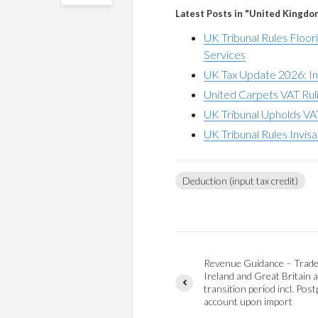
Latest Posts in "United Kingdo
UK Tribunal Rules Floor
Services
UK Tax Update 2026: In
United Carpets VAT Ruli
UK Tribunal Upholds VA
UK Tribunal Rules Invis
Deduction (input tax credit)
Revenue Guidance – Trad
Ireland and Great Britain a
transition period incl. Pos
account upon import