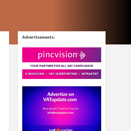
Advertisements: