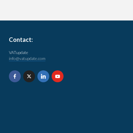
Contact:
VATupdate
info@vatupdate.com