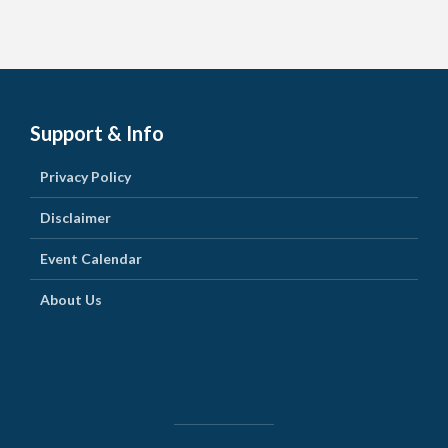
Support & Info
Privacy Policy
Disclaimer
Event Calendar
About Us