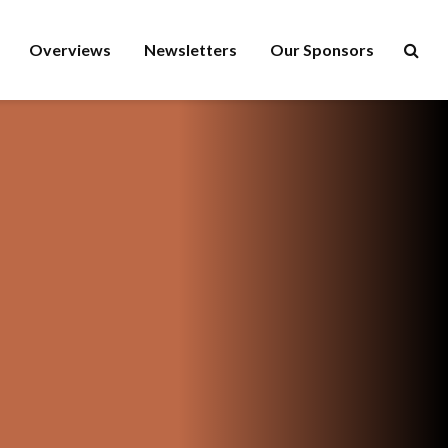
Overviews
Newsletters
Our Sponsors