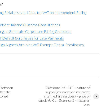
m"
ing Retailers Not Liable for VAT on Independent Fitting
direct Tax and Customs Consultations
ng on Separate Carpet and Fitting Contracts
T Default Surcharges for Late Payments
align Aligners Are Not VAT-Exempt Dental Prostheses
e between
Safestore Ltd – UT – nature of
fter the
supply (insurance or insurance
tponed
intermediary services) – place of
supply (UK or Guernsey) – taxpayer
loss