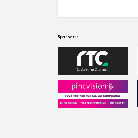
Sponsors: