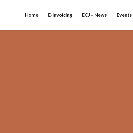
Home
E-Invoicing
ECJ – News
Events