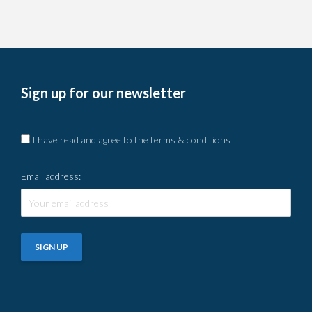
Sign up for our newsletter
I have read and agree to the terms & conditions
Email address: