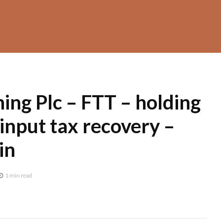
ing Plc – FTT – holding
input tax recovery –
in
1 min read