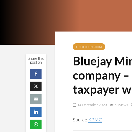
UNITED KINGDOM
Bluejay Min
Share this
post on
company – 
taxpayer w
14 December 2020
53 views
Source
KPMG