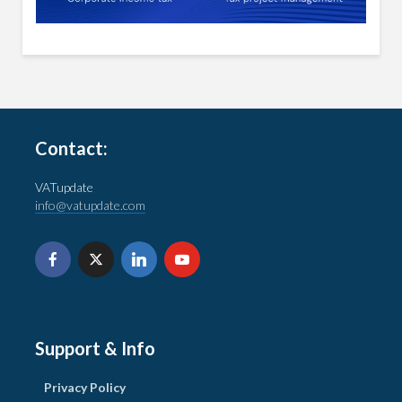
Contact:
VATupdate
info@vatupdate.com
Support & Info
Privacy Policy