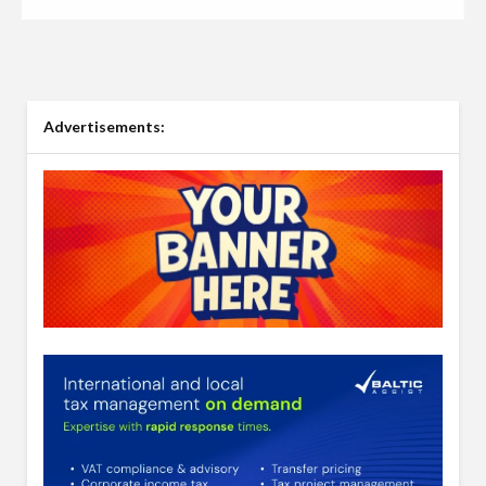
Advertisements: