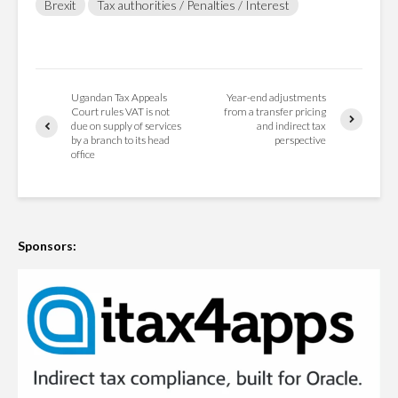
Brexit
Tax authorities / Penalties / Interest
Ugandan Tax Appeals
Year-end adjustments
Court rules VAT is not
from a transfer pricing
due on supply of services
and indirect tax
by a branch to its head
perspective
office
Sponsors: