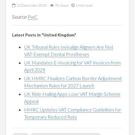
12 December 2020
70 views
1 min read
Source
PwC
Latest Posts in "United Kingdom"
UK Tribunal Rules Invisalign Aligners Are Not
VAT-Exempt Dental Prostheses
UK Mandates E-Invoicing for VAT Invoices from
April 2029
UK HMRC Finalizes Carbon Border Adjustment
Mechanism Rules for 2027 Launch
UK Ride-Hailing Apps Lose VAT Margin Scheme
Appeal
HMRC Updates VAT Compliance Guidelines for
Temporary Reduced Rate