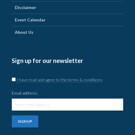
Disclaimer
Event Calendar
About Us
Sign up for our newsletter
I have read and agree to the terms & conditions
Email address: