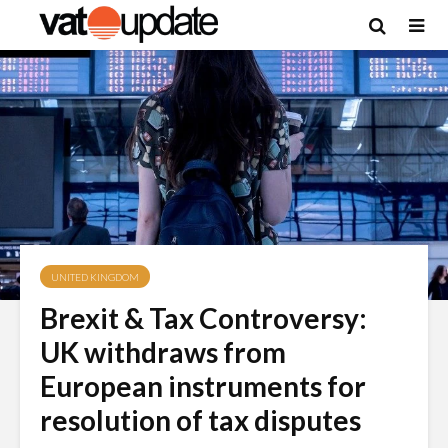
UNITED KINGDOM
Brexit & Tax Controversy:
UK withdraws from
European instruments for
resolution of tax disputes