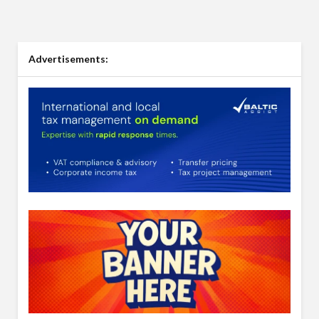
Advertisements: