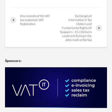
Key concepts of the VAT
Exchanges of
law explained: VAT
Information in Tax
Registration
Matters and
Fundamental Rights Of
Taxpayers – ECJ Delivers
Landmark Ruling in the
Aftermath of Berlioz
Sponsors: