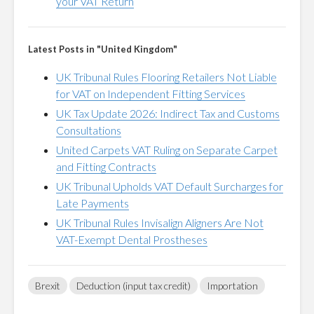
your VAT Return
Latest Posts in "United Kingdom"
UK Tribunal Rules Flooring Retailers Not Liable
for VAT on Independent Fitting Services
UK Tax Update 2026: Indirect Tax and Customs
Consultations
United Carpets VAT Ruling on Separate Carpet
and Fitting Contracts
UK Tribunal Upholds VAT Default Surcharges for
Late Payments
UK Tribunal Rules Invisalign Aligners Are Not
VAT-Exempt Dental Prostheses
Brexit
Deduction (input tax credit)
Importation