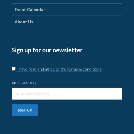
Event Calendar
About Us
Sign up for our newsletter
I have read and agree to the terms & conditions
Email address: