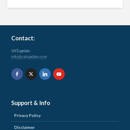
Contact:
VATupdate
info@vatupdate.com
Support & Info
Privacy Policy
Disclaimer