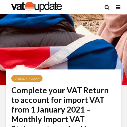
UNITED KINGDOM
Complete your VAT Return
to account for import VAT
from 1 January 2021 –
Monthly Import VAT