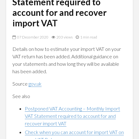
Statement required to
account for and recover
import VAT
07 December 2020
203 views
1 min read
Details on how to estimate your import VAT on your
VAT return has been added. Additional guidance on
your statements and how long they will be available
has been added.
Source
gov.uk
See also
Postponed VAT Accounting – Monthly Import
VAT Statement required to account for and
recover import VAT
Check when you can account for import VAT on