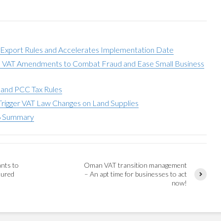
 Export Rules and Accelerates Implementation Date
s VAT Amendments to Combat Fraud and Ease Small Business
 and PCC Tax Rules
Trigger VAT Law Changes on Land Supplies
6 Summary
ants to
Oman VAT transition management
tured
– An apt time for businesses to act
now!