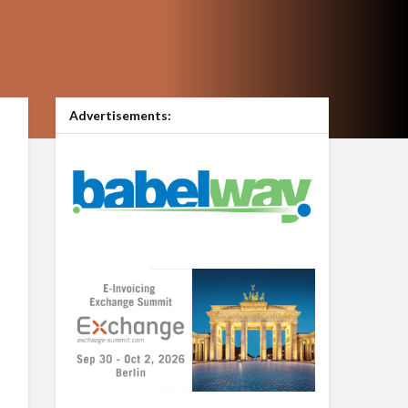
Advertisements: