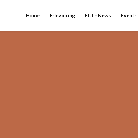
Home
E-Invoicing
ECJ – News
Events