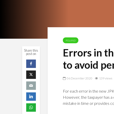
POLAND
Errors in t
Share this
post on
to avoid pe
06 December 2020
139 views
For each error in the new JPK_
However, the taxpayer has a c
mistake in time or provides co