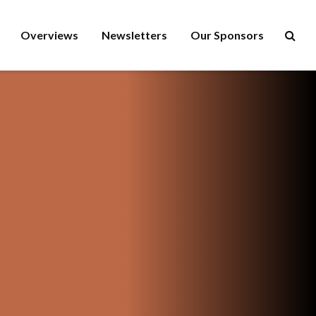
Overviews
Newsletters
Our Sponsors