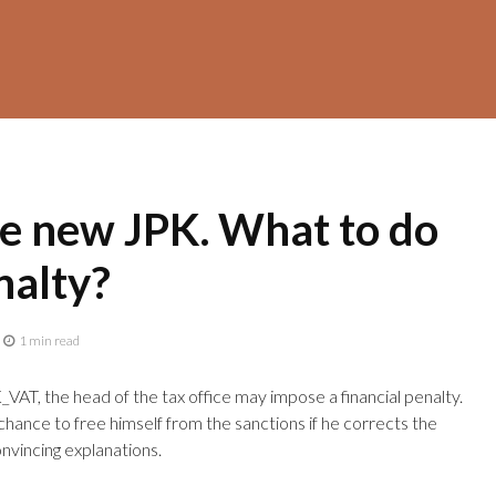
he new JPK. What to do
nalty?
1 min read
VAT, the head of the tax office may impose a financial penalty.
hance to free himself from the sanctions if he corrects the
nvincing explanations.