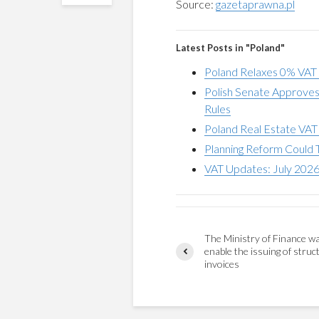
Source:
gazetaprawna.pl
Latest Posts in "Poland"
Poland Relaxes 0% VAT
Polish Senate Approve
Rules
Poland Real Estate VAT
Planning Reform Could 
VAT Updates: July 202
The Ministry of Finance w
enable the issuing of struc
invoices