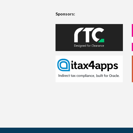
Sponsors: