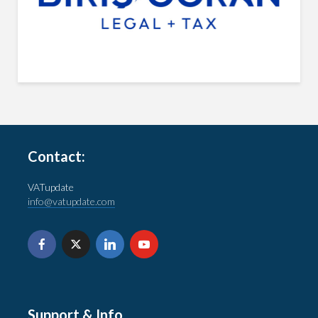
Contact:
VATupdate
info@vatupdate.com
Support & Info