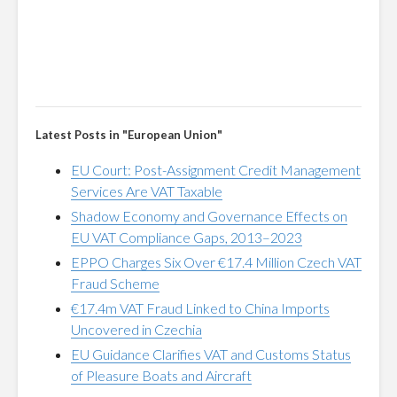
Latest Posts in "European Union"
EU Court: Post-Assignment Credit Management
Services Are VAT Taxable
Shadow Economy and Governance Effects on
EU VAT Compliance Gaps, 2013–2023
EPPO Charges Six Over €17.4 Million Czech VAT
Fraud Scheme
€17.4m VAT Fraud Linked to China Imports
Uncovered in Czechia
EU Guidance Clarifies VAT and Customs Status
of Pleasure Boats and Aircraft