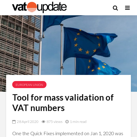
EUROPEAN UNION
Tool for mass validation of
VAT numbers
28 April 2020
875 views
1 min read
One the Quick Fixes implemented on Jan 1, 2020 was