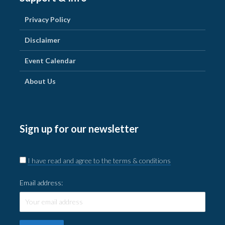
Privacy Policy
Disclaimer
Event Calendar
About Us
Sign up for our newsletter
I have read and agree to the terms & conditions
Email address: