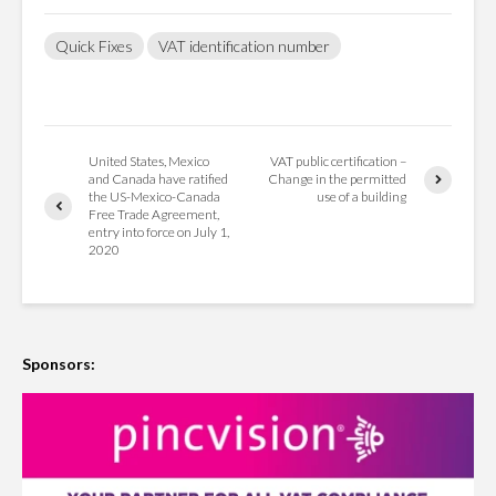
Quick Fixes
VAT identification number
United States, Mexico
VAT public certification –
and Canada have ratified
Change in the permitted
the US-Mexico-Canada
use of a building
Free Trade Agreement,
entry into force on July 1,
2020
Sponsors: