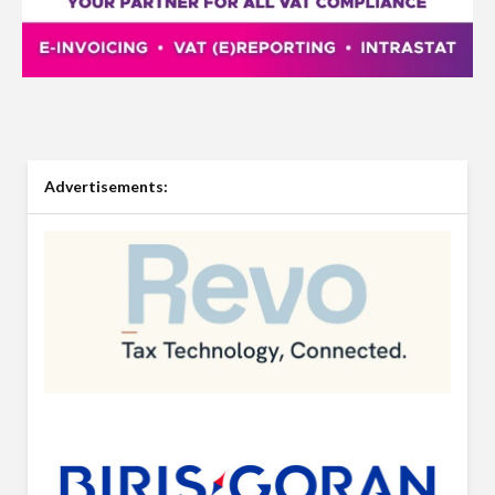
Advertisements: