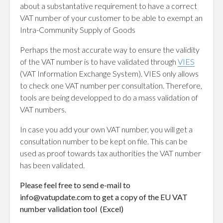
about a substantative requirement to have a correct
VAT number of your customer to be able to exempt an
Intra-Community Supply of Goods
Perhaps the most accurate way to ensure the validity
of the VAT number is to have validated through
VIES
(VAT Information Exchange System). VIES only allows
to check one VAT number per consultation. Therefore,
tools are being developped to do a mass validation of
VAT numbers.
In case you add your own VAT number, you will get a
consultation number to be kept on file. This can be
used as proof towards tax authorities the VAT number
has been validated.
Please feel free to send e-mail to
info@vatupdate.com
to get a copy of the EU VAT
number validation tool (Excel)