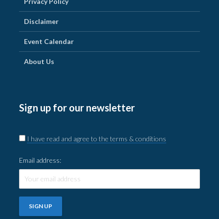
Privacy Policy
Disclaimer
Event Calendar
About Us
Sign up for our newsletter
I have read and agree to the terms & conditions
Email address: