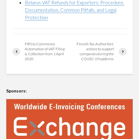
Belarus VAT Refunds for Exporters: Procedure,
Documentation, Common Pitfalls, and Legal
Protection
FIRS to Commence
Finnish Tax Authorities’
Automation of VAT Filing
actions to support
& Collection from 1 April
companies during the
2020
COVID-19 epidemic
Sponsors: