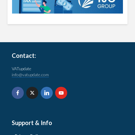
Contact:
VATupdate
info@vatupdate.com
Support & Info