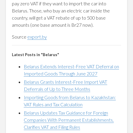
pay zero VAT if they want to import the car into
Belarus. Those, who buy an electric car inside the
country, will get a VAT rebate of up to 500 base
amounts (one base amount is Br27 now).
Source
export.by
Latest Posts in "Belarus"
Belarus Extends Interest-Free VAT Deferral on
Imported Goods Through June 2027
Belarus Grants Interest-Free Import VAT
Deferrals of Up to Three Months
Importing Goods from Belarus to Kazakhstan:
VAT Rules and Tax Calculation
Belarus Updates Tax Guidance for Foreign
Companies With Permanent Establishments,
Clarifies VAT and Filing Rules