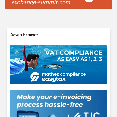
Advertisements: