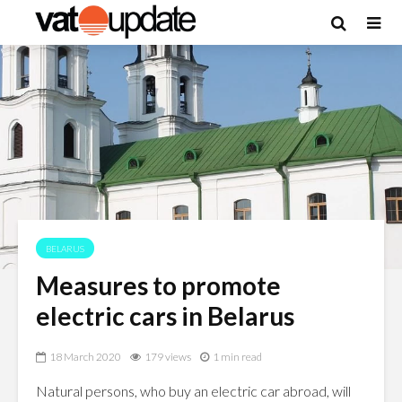
BELARUS
Measures to promote
electric cars in Belarus
18 March 2020
179 views
1 min read
Natural persons, who buy an electric car abroad, will