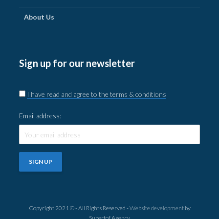
About Us
Sign up for our newsletter
I have read and agree to the terms & conditions
Email address:
Copyright 2021 © - All Rights Reserved -
Website development
by
Supertof Agency