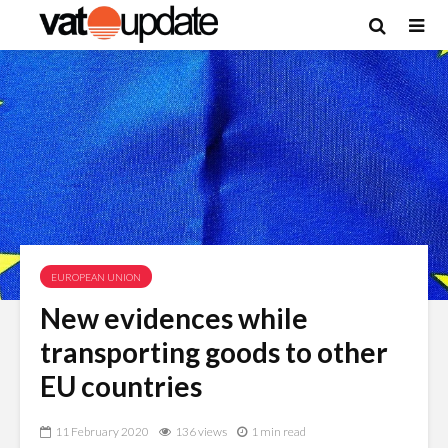
EUROPEAN UNION
New evidences while
transporting goods to other
EU countries
11 February 2020
136 views
1 min read