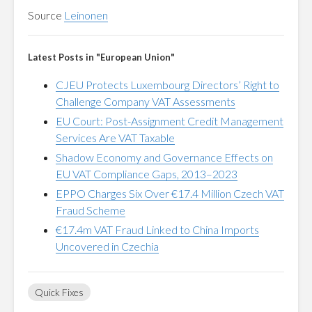
Source
Leinonen
Latest Posts in "European Union"
CJEU Protects Luxembourg Directors’ Right to
Challenge Company VAT Assessments
EU Court: Post-Assignment Credit Management
Services Are VAT Taxable
Shadow Economy and Governance Effects on
EU VAT Compliance Gaps, 2013–2023
EPPO Charges Six Over €17.4 Million Czech VAT
Fraud Scheme
€17.4m VAT Fraud Linked to China Imports
Uncovered in Czechia
Quick Fixes