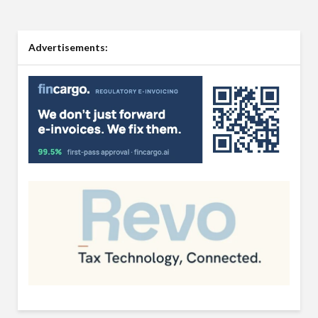
Advertisements: