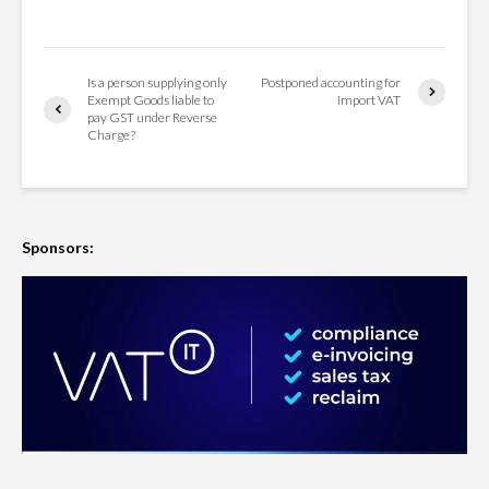
Is a person supplying only
Postponed accounting for
Exempt Goods liable to
import VAT
pay GST under Reverse
Charge?
Sponsors: