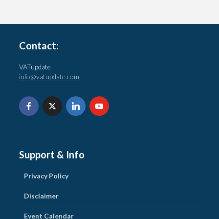
Contact:
VATupdate
info@vatupdate.com
Support & Info
Privacy Policy
Disclaimer
Event Calendar