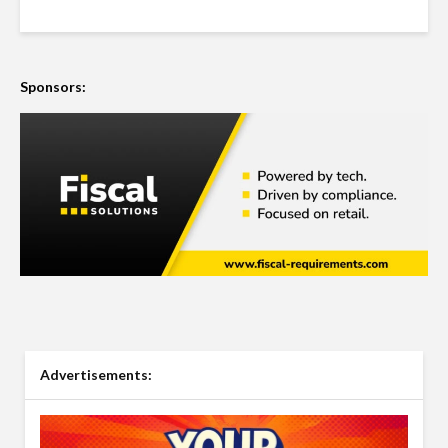
Sponsors:
Advertisements: