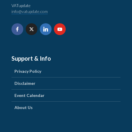
VATupdate
info@vatupdate.com
Support & Info
Privacy Policy
Disclaimer
Event Calendar
About Us