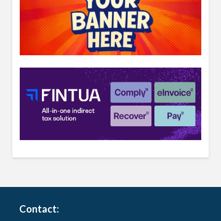
Contact: