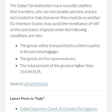
The Italian Tax Authorities have recently clarified
that
travellers, who are not taxable persons and are
not resident in Italy (however they must be in another
EU Member State), may avoid the remittance of VAT
on the purchases of goods when the following
conditions are met:
The goods will be transported to a third country
in the personal luggage;
The goods are for a personal use;
The total amount of the goods is higher than
154,94 EUR.
Source
vatsystems.eu
Latest Posts in "Italy"
Italian Supreme Court: A Genuine Portuguese