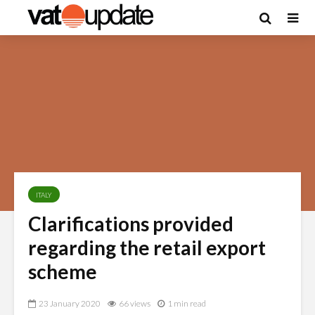
ITALY
Clarifications provided
regarding the retail export
scheme
23 January 2020
66 views
1 min read