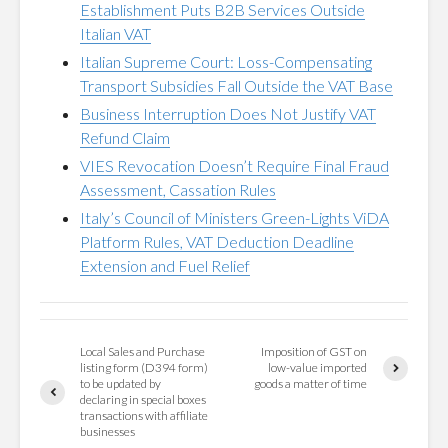
Establishment Puts B2B Services Outside
Italian VAT
Italian Supreme Court: Loss-Compensating
Transport Subsidies Fall Outside the VAT Base
Business Interruption Does Not Justify VAT
Refund Claim
VIES Revocation Doesn’t Require Final Fraud
Assessment, Cassation Rules
Italy’s Council of Ministers Green-Lights ViDA
Platform Rules, VAT Deduction Deadline
Extension and Fuel Relief
Local Sales and Purchase
Imposition of GST on
listing form (D394 form)
low-value imported
to be updated by
goods a matter of time
declaring in special boxes
transactions with affiliate
businesses