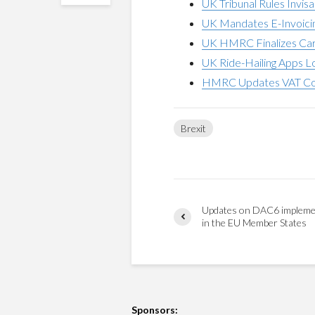
UK Tribunal Rules Invis
UK Mandates E-Invoicin
UK HMRC Finalizes Car
UK Ride-Hailing Apps 
HMRC Updates VAT Com
Brexit
Updates on DAC6 impleme
in the EU Member States
Sponsors: