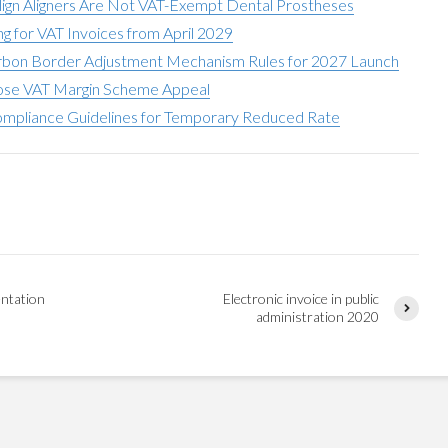
align Aligners Are Not VAT-Exempt Dental Prostheses
g for VAT Invoices from April 2029
bon Border Adjustment Mechanism Rules for 2027 Launch
Lose VAT Margin Scheme Appeal
pliance Guidelines for Temporary Reduced Rate
ntation
Electronic invoice in public
administration 2020