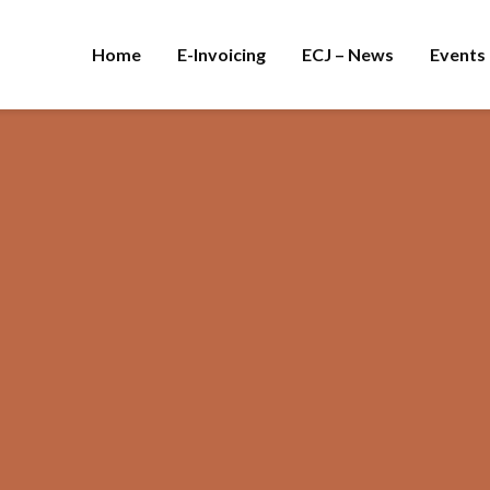
Home
E-Invoicing
ECJ – News
Events