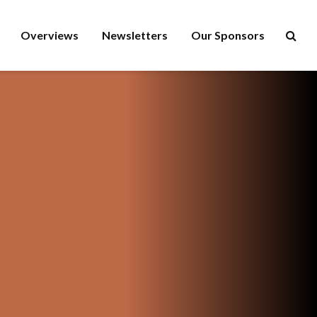
Overviews
Newsletters
Our Sponsors