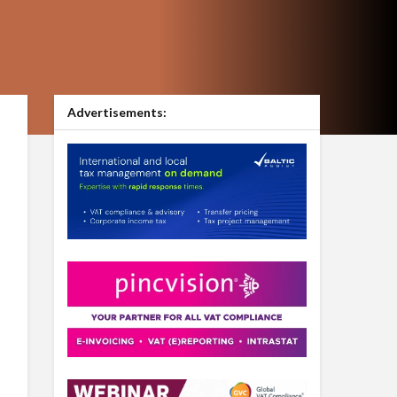
Advertisements: