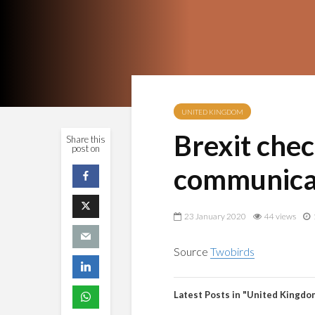
UNITED KINGDOM
Brexit chec
Share this
post on
communicat
23 January 2020
44 views
Source
Twobirds
Latest Posts in "United Kingdo