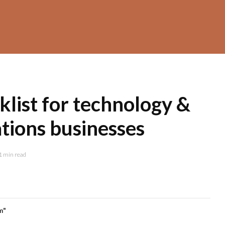
klist for technology &
ions businesses
1 min read
m"