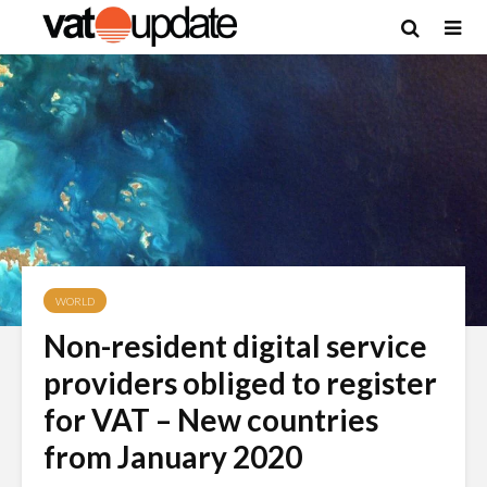
WORLD
Non-resident digital service
providers obliged to register
for VAT – New countries
from January 2020