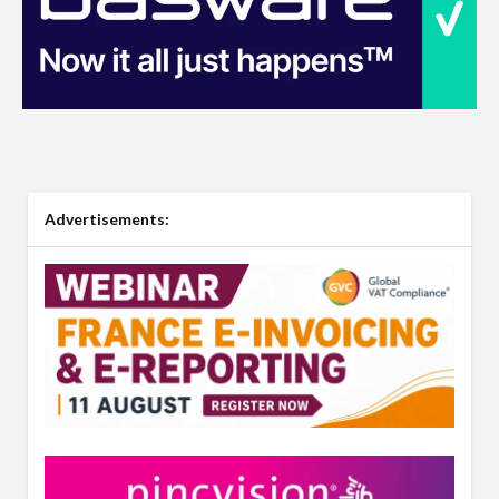
Advertisements: