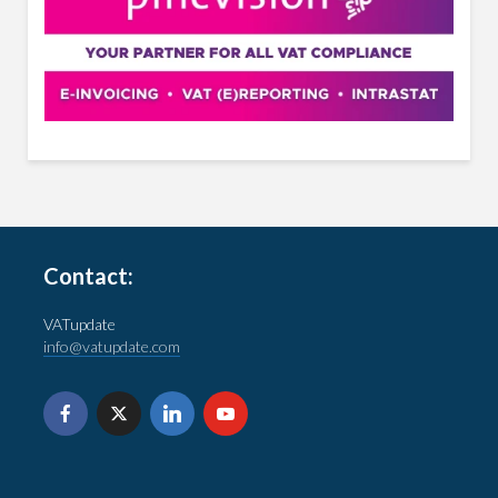
Contact:
VATupdate
info@vatupdate.com