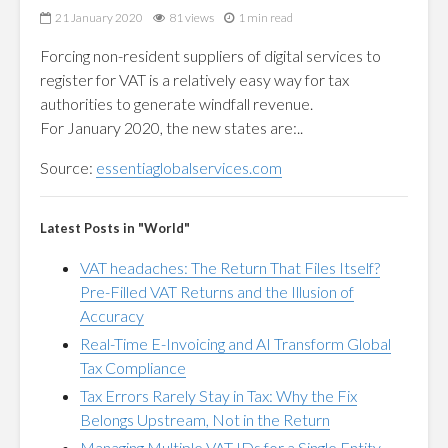
21 January 2020
81 views
1 min read
Forcing non-resident suppliers of digital services to
register for VAT is a relatively easy way for tax
authorities to generate windfall revenue.
For January 2020, the new states are:..
Source:
essentiaglobalservices.com
Latest Posts in "World"
VAT headaches: The Return That Files Itself?
Pre-Filled VAT Returns and the Illusion of
Accuracy
Real-Time E-Invoicing and AI Transform Global
Tax Compliance
Tax Errors Rarely Stay in Tax: Why the Fix
Belongs Upstream, Not in the Return
Managing Multiple VAT IDs for a Single Entity