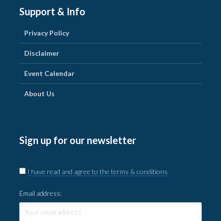
Support & Info
Privacy Policy
Disclaimer
Event Calendar
About Us
Sign up for our newsletter
I have read and agree to the terms & conditions
Email address: