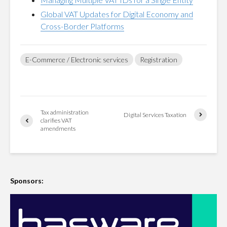
Global VAT Updates for Digital Economy and
Cross-Border Platforms
E-Commerce / Electronic services
Registration
Tax administration
Digital Services Taxation
clarifies VAT
amendments
Sponsors: