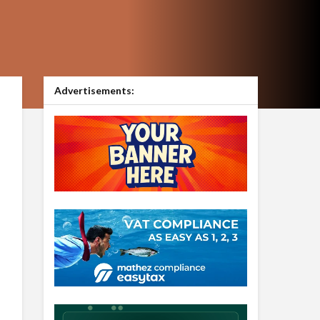
Advertisements: