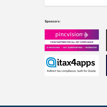
Sponsors: