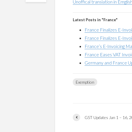
Unoffical translation in Emglis
Latest Posts in "France"
France Finalizes E-Invo
France Finalizes E-Inv
France’s E-Invoicing M
France Eases VAT Invoi
Germany and France Up
Exemption
GST Updates Jan 1 – 16, 