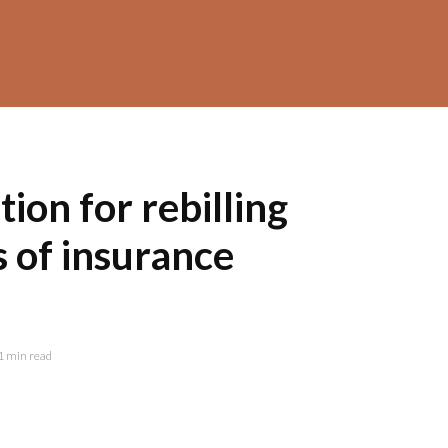
on for rebilling
s of insurance
1 min read