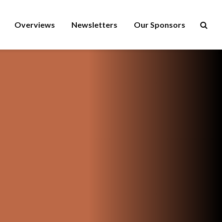
Overviews
Newsletters
Our Sponsors