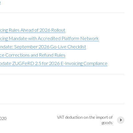
h
icing Rules Ahead of 2026 Rollout
oicing Mandate with Accredited Platform Network
andate: September 2026 Go-Live Checklist
ce Corrections and Refund Rules
date ZUGFeRD 2.5 for 2026 E-Invoicing Compliance
VAT deduction on the import of
2020
goods