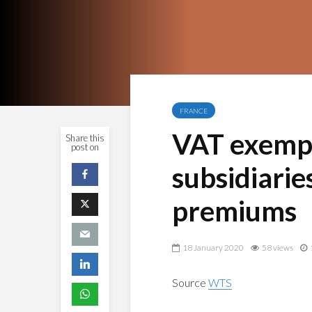
FRANCE
VAT exempti
Share this
post on
subsidiarie
premiums
18 January 2020
58 views
Source
WTS