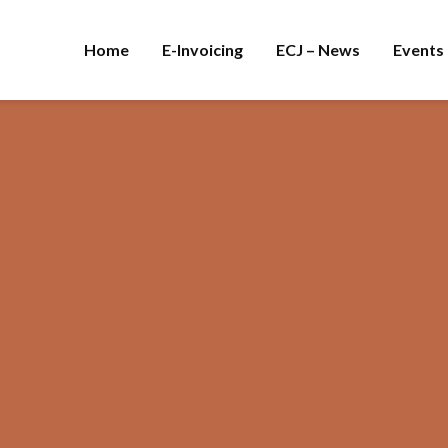
Home
E-Invoicing
ECJ – News
Events