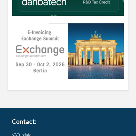
Contact:
VATupdate