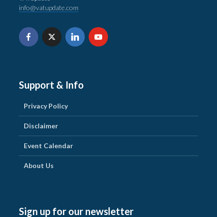
info@vatupdate.com
Support & Info
Privacy Policy
Disclaimer
Event Calendar
About Us
Sign up for our newsletter