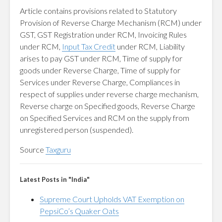
Article contains provisions related to Statutory
Provision of Reverse Charge Mechanism (RCM) under
GST, GST Registration under RCM, Invoicing Rules
under RCM,
Input Tax Credit
under RCM, Liability
arises to pay GST under RCM, Time of supply for
goods under Reverse Charge, Time of supply for
Services under Reverse Charge, Compliances in
respect of supplies under reverse charge mechanism,
Reverse charge on Specified goods, Reverse Charge
on Specified Services and RCM on the supply from
unregistered person (suspended).
Source
Taxguru
Latest Posts in "India"
Supreme Court Upholds VAT Exemption on
PepsiCo’s Quaker Oats