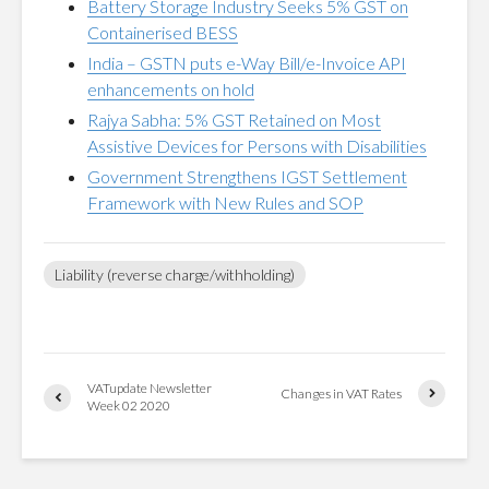
Battery Storage Industry Seeks 5% GST on
Containerised BESS
India – GSTN puts e-Way Bill/e-Invoice API
enhancements on hold
Rajya Sabha: 5% GST Retained on Most
Assistive Devices for Persons with Disabilities
Government Strengthens IGST Settlement
Framework with New Rules and SOP
Liability (reverse charge/withholding)
VATupdate Newsletter
Changes in VAT Rates
Week 02 2020