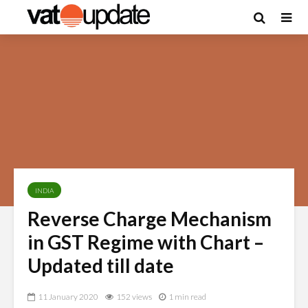
INDIA
Reverse Charge Mechanism
in GST Regime with Chart –
Updated till date
11 January 2020
152 views
1 min read