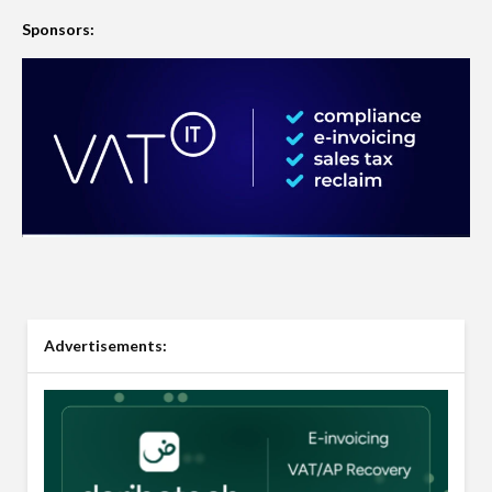
Sponsors:
Advertisements: