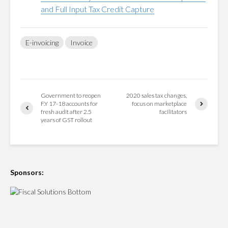
and Full Input Tax Credit Capture
E-invoicing
Invoice
Government to reopen
2020 sales tax changes,
F.Y 17-18 accounts for
focus on marketplace
fresh audit after 2.5
facilitators
years of GST rollout
Sponsors: