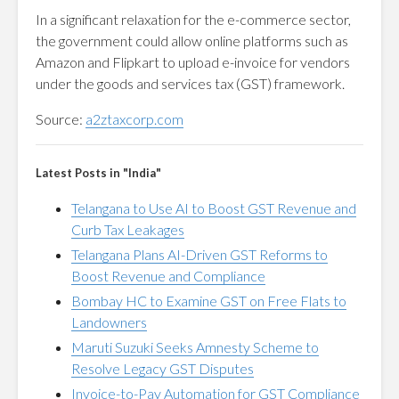
In a significant relaxation for the e-commerce sector,
the government could allow online platforms such as
Amazon and Flipkart to upload e-invoice for vendors
under the goods and services tax (GST) framework.
Source:
a2ztaxcorp.com
Latest Posts in "India"
Telangana to Use AI to Boost GST Revenue and
Curb Tax Leakages
Telangana Plans AI-Driven GST Reforms to
Boost Revenue and Compliance
Bombay HC to Examine GST on Free Flats to
Landowners
Maruti Suzuki Seeks Amnesty Scheme to
Resolve Legacy GST Disputes
Invoice-to-Pay Automation for GST Compliance