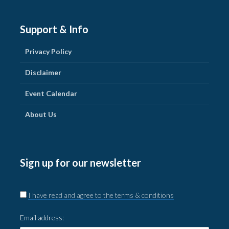
Support & Info
Privacy Policy
Disclaimer
Event Calendar
About Us
Sign up for our newsletter
I have read and agree to the terms & conditions
Email address: