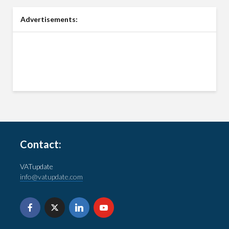
Advertisements:
Contact:
VATupdate
info@vatupdate.com