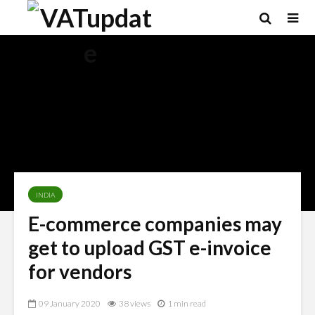
INDIA
E-commerce companies may
get to upload GST e-invoice
for vendors
09 January 2020
38 views
1 min read