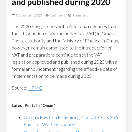
and published during 2020
03 January 2020
168 views
1 min read
The 2020 budget does not reflect any revenues from
the introduction of a value added tax (VAT) in Oman.
The tax authority and the Ministry of Finance in Oman,
however, remain committed to the introduction of
VAT and preparations continue to get the VAT
legislation approved and published during 2020 with a
formal announcement regarding the effective date of
implementation to be made during 2020.
Source:
KPMG
Latest Posts in "Oman"
Oman’s Fawtara E-Invoicing Mandate Sets 336
Rules for VAT Compliance