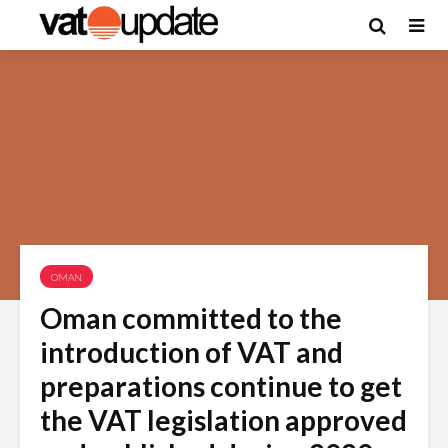
OMAN
Oman committed to the
introduction of VAT and
preparations continue to get
the VAT legislation approved