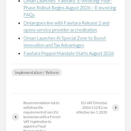
Oman Launches “Fawtara” E-Invoicing: Four-
Phase Rollout Begins August 2026 – E-invoicing
FAQs
Oman goes live with Fawtara Release 2 and
opens service provider accreditation
Oman Launches AI Special Zone to Boost
Innovation and Tax Advantages
Fawtara Peppol Mandate Starts August 2026
Implementation / Reform
Recommendation not to
EU VAT Directive
withdraw the
2006/112/EU as
requirement of non-EU
effective Jan 1, 2020
businesses with a French
VAT registration to
appoint a Fiscal
Representative