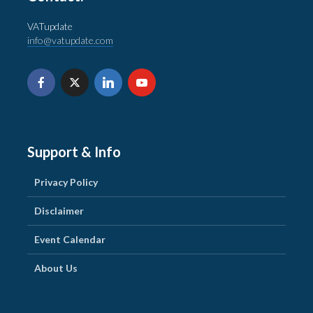
VATupdate
info@vatupdate.com
Support & Info
Privacy Policy
Disclaimer
Event Calendar
About Us