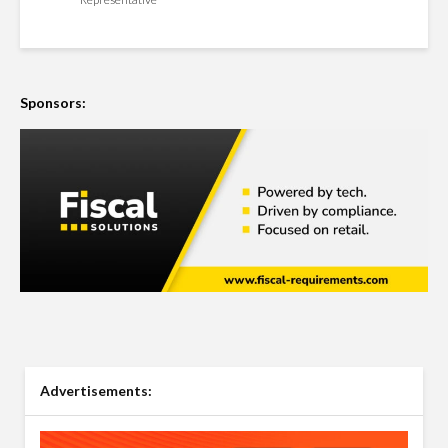
Sponsors:
Advertisements: