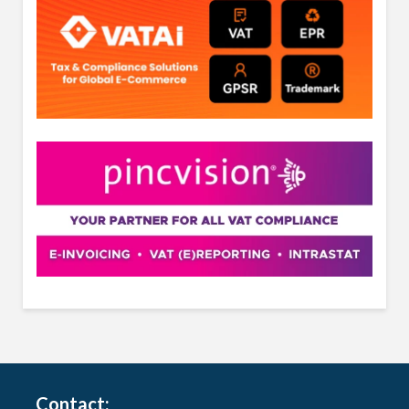
Contact: