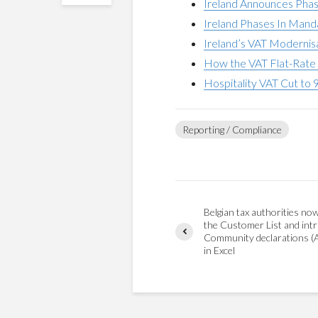
Ireland Announces Phas
Ireland Phases In Mand
Ireland’s VAT Modernis
How the VAT Flat-Rate 
Hospitality VAT Cut to 
Reporting / Compliance
Belgian tax authorities no
the Customer List and intr
Community declarations (
in Excel