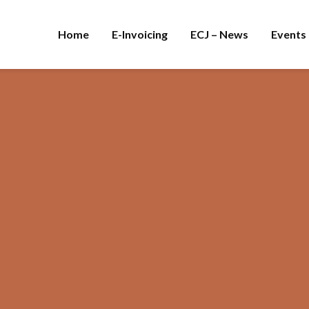
Home
E-Invoicing
ECJ – News
Events