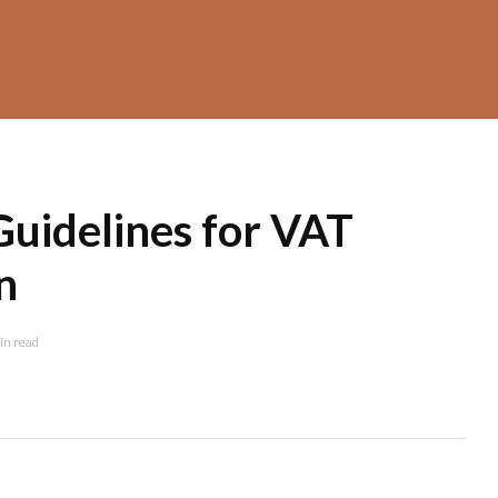
Guidelines for VAT
n
in read