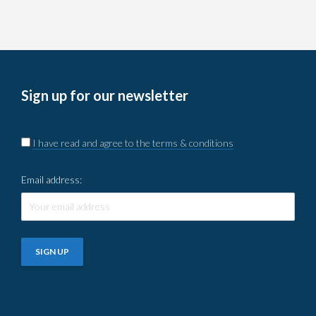
Sign up for our newsletter
I have read and agree to the terms & conditions
Email address: