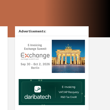
Advertisements: