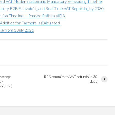
ed VAT Modernisation and Mandatory E-Invoicing Timeline
atory B2B E-Invoicing and Real-Time VAT Reporting by 2030
ation Timeline — Phased Path to ViDA
Addition for Farmers Is Calculated
9% from 1 July 2026
w accept
RRA commits to VAT refunds in 30
a-
days
ASL/ESL)