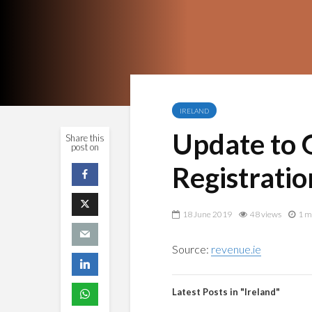
IRELAND
Update to 
Share this
post on
Registratio
18 June 2019
48 views
1 m
Source:
revenue.ie
Latest Posts in "Ireland"