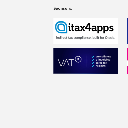
Sponsors: