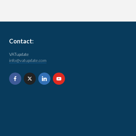
Contact:
VATupdate
info@vatupdate.com