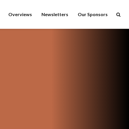
Overviews
Newsletters
Our Sponsors