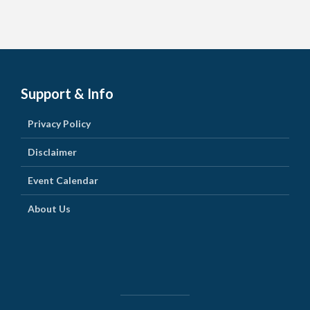
Support & Info
Privacy Policy
Disclaimer
Event Calendar
About Us