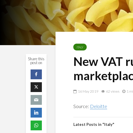
ITALY
New VAT ru
Share this
post on
marketpla
16 May 2019
62 views
1 mi
Source:
Deloitte
Latest Posts in "Italy"