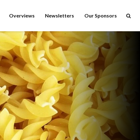
Overviews
Newsletters
Our Sponsors