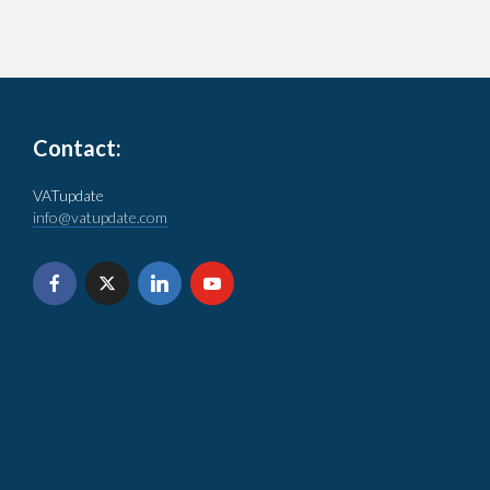
Contact:
VATupdate
info@vatupdate.com