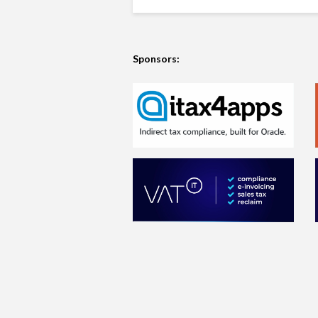
Sponsors: