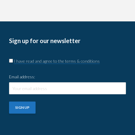
Sign up for our newsletter
I have read and agree to the terms & conditions
Email address: