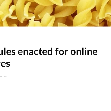
les enacted for online
ces
n read