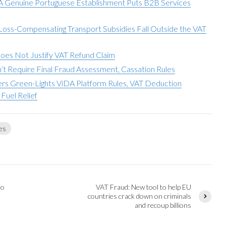
 A Genuine Portuguese Establishment Puts B2B Services
 Loss-Compensating Transport Subsidies Fall Outside the VAT
Does Not Justify VAT Refund Claim
t Require Final Fraud Assessment, Cassation Rules
sters Green-Lights ViDA Platform Rules, VAT Deduction
Fuel Relief
es
to
VAT Fraud: New tool to help EU
countries crack down on criminals
and recoup billions