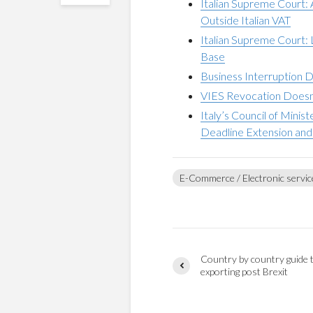
Italian Supreme Court:
Outside Italian VAT
Italian Supreme Court:
Base
Business Interruption 
VIES Revocation Doesn’
Italy’s Council of Mini
Deadline Extension and 
E-Commerce / Electronic servic
Country by country guide 
exporting post Brexit