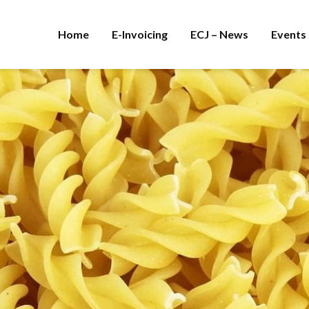
Home
E-Invoicing
ECJ – News
Events