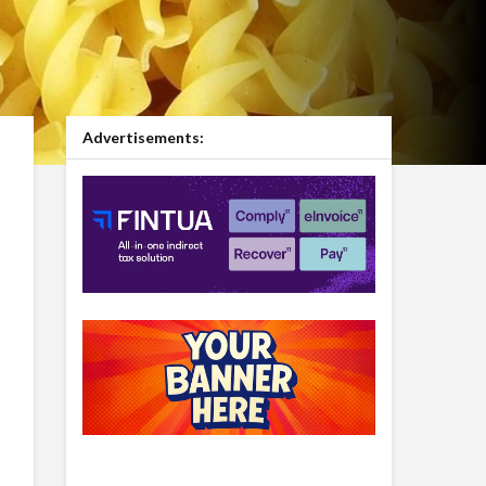
Advertisements: