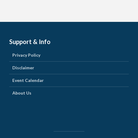
Support & Info
Privacy Policy
Disclaimer
Event Calendar
About Us