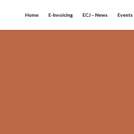
Home
E-Invoicing
ECJ – News
Events