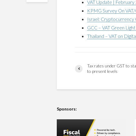
VAT Update | February
KPMG Survey On VAT/G
Israel: Cryptocurrency 
GCC – VAT Green Light 
Thailand – VAT on Digita
Tax rates under GST to sta
to present levels
Sponsors: