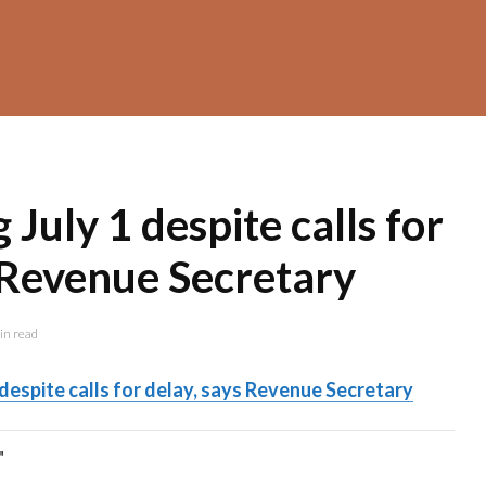
July 1 despite calls for
 Revenue Secretary
in read
despite calls for delay, says Revenue Secretary
"