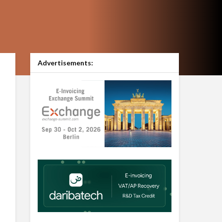
Advertisements: