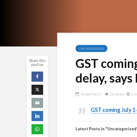
UNCATEGORIZED
GST coming 
Share this
post on
delay, says
13 April 2017
22 views
1 m
GST coming July 1 
Latest Posts in "Uncategorized