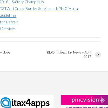
 2018 – Saffery Champness
ST And Cross-Border Services – KPMG Malta
Guidelines
for Bahrain
l Services
y close
BDO Indirect Tax News – April
2017