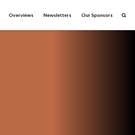
Overviews
Newsletters
Our Sponsors