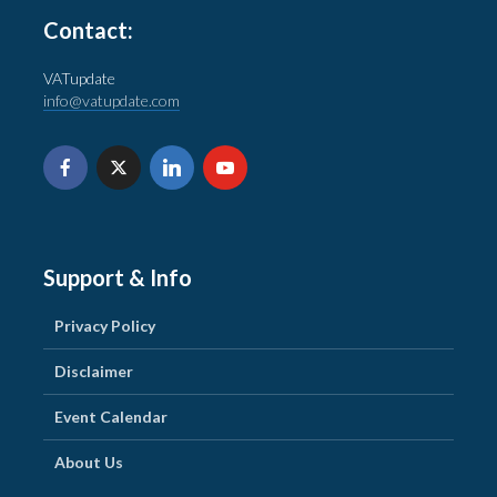
Contact:
VATupdate
info@vatupdate.com
Support & Info
Privacy Policy
Disclaimer
Event Calendar
About Us