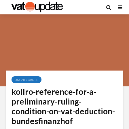
UNCATEGORIZED
kollro-reference-for-a-
preliminary-ruling-
condition-on-vat-deduction-
bundesfinanzhof