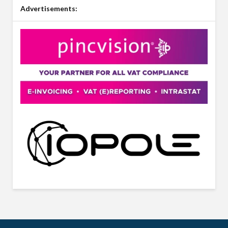
Advertisements: