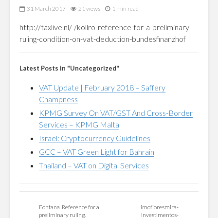
31 March 2017
21 views
1 min read
http://taxlive.nl/-/kollro-reference-for-a-preliminary-
ruling-condition-on-vat-deduction-bundesfinanzhof
Latest Posts in "Uncategorized"
VAT Update | February 2018 – Saffery
Champness
KPMG Survey On VAT/GST And Cross-Border
Services – KPMG Malta
Israel: Cryptocurrency Guidelines
GCC – VAT Green Light for Bahrain
Thailand – VAT on Digital Services
Fontana. Reference for a
imofloresmira-
preliminary ruling.
investimentos-