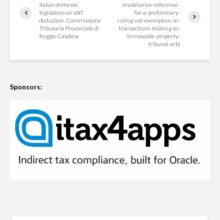
Italian domestic
imobiliarios-reference-
legislation on VAT
for-a-preliminary-
deduction. Commissione
ruling-vat-exemption-in-
Tributaria Provinciale di
transactions-relating-to-
Reggio Calabria
immovable-property-
tribunal-arbi
Sponsors: