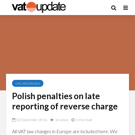
UNCATEGORIZED
Polish penalties on late
reporting of reverse charge
02 December 2016
14 views
1 min read
All VAT law changes in Europe are included here. We