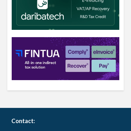
Contact: