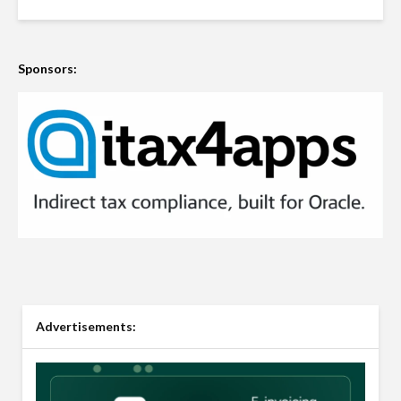
Sponsors:
Advertisements: