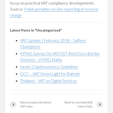
focus on practical VAT compliance developments.
Source:
Polish penalties on late reporting of reverse
charge
Latest Posts in "Uncategorized"
VAT Update | February 2018 – Saffery
Champness
KPMG Survey On VAT/GST And Cross-Border
Services – KPMG Malta
Israel: Cryptocurrency Guidelines
GCC – VAT Green Light for Bahrain
Thailand – VAT on Digital Services
Romania plans to reduce
Back to usual bad debt
VAT rates
rules in Italy