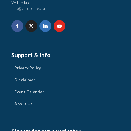
VATupdate
info@vatupdate.com
Support & Info
Privacy Policy
Disclaimer
Event Calendar
About Us