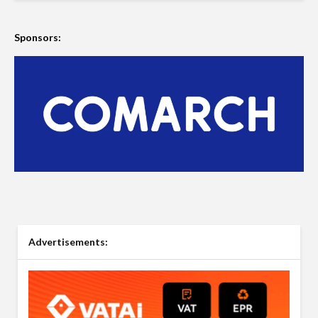
Sponsors:
Advertisements: