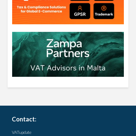
Contact:
VATupdate