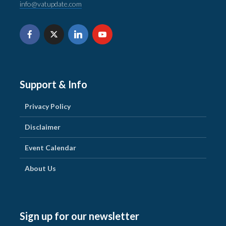
info@vatupdate.com
Support & Info
Privacy Policy
Disclaimer
Event Calendar
About Us
Sign up for our newsletter