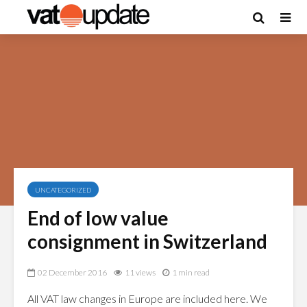
UNCATEGORIZED
End of low value
consignment in Switzerland
02 December 2016
11 views
1 min read
All VAT law changes in Europe are included here. We