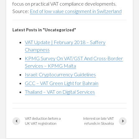
focus on practical VAT compliance developments.
Source:
End of low value consignment in Switzerland
Latest Posts in "Uncategorized"
VAT Update | February 2018 – Saffery
Champness
KPMG Survey On VAT/GST And Cross-Border
Services – KPMG Malta
Israel: Cryptocurrency Guidelines
GCC – VAT Green Light for Bahrain
Thailand – VAT on Digital Services
VAT deduction before a
Interest on late VAT
UK VAT registration
refunds in Slovakia