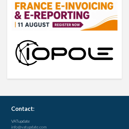
Contact:
VATupdate
info@vatupdate.com