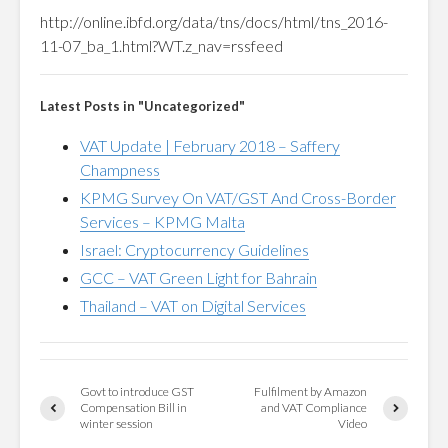
http://online.ibfd.org/data/tns/docs/html/tns_2016-
11-07_ba_1.html?WT.z_nav=rssfeed
Latest Posts in "Uncategorized"
VAT Update | February 2018 – Saffery
Champness
KPMG Survey On VAT/GST And Cross-Border
Services – KPMG Malta
Israel: Cryptocurrency Guidelines
GCC – VAT Green Light for Bahrain
Thailand – VAT on Digital Services
Govt to introduce GST
Fulfilment by Amazon
Compensation Bill in
and VAT Compliance
winter session
Video