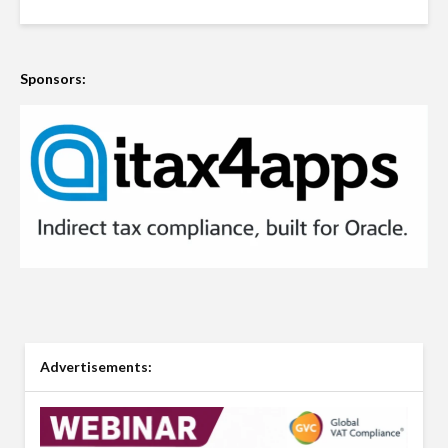
Sponsors:
Advertisements: