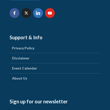
Support & Info
Privacy Policy
Disclaimer
Event Calendar
About Us
Sign up for our newsletter