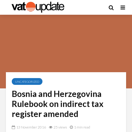
UNCATEGORIZED
Bosnia and Herzegovina
Rulebook on indirect tax
register amended
13 November 2016
25 views
1 min read