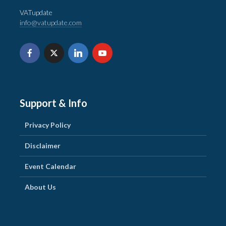
VATupdate
info@vatupdate.com
Support & Info
Privacy Policy
Disclaimer
Event Calendar
About Us