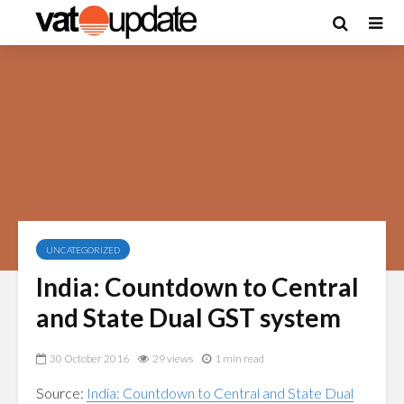
UNCATEGORIZED
India: Countdown to Central
and State Dual GST system
30 October 2016
29 views
1 min read
Source:
India: Countdown to Central and State Dual