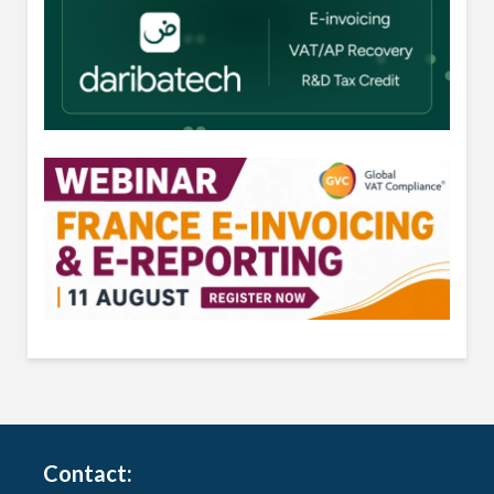
Contact: