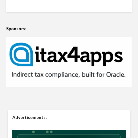
Sponsors:
Advertisements: