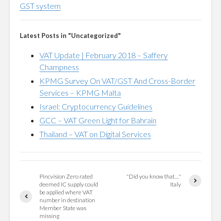
GST system
Latest Posts in "Uncategorized"
VAT Update | February 2018 – Saffery
Champness
KPMG Survey On VAT/GST And Cross-Border
Services – KPMG Malta
Israel: Cryptocurrency Guidelines
GCC – VAT Green Light for Bahrain
Thailand – VAT on Digital Services
Pincvision Zero rated
"Did you know that…"
deemed IC supply could
Italy
be applied where VAT
number in destination
Member State was
missing