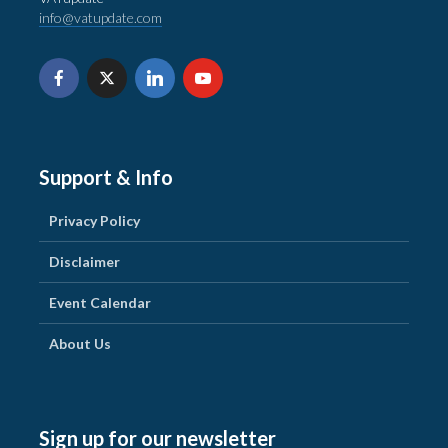
info@vatupdate.com
Support & Info
Privacy Policy
Disclaimer
Event Calendar
About Us
Sign up for our newsletter