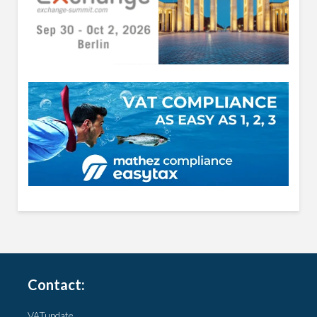
Contact:
VATupdate