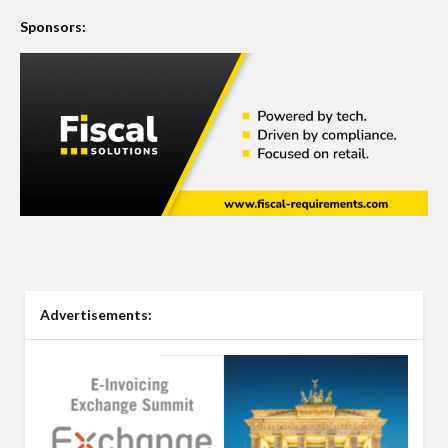
Sponsors:
Advertisements: