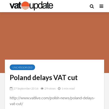
UNCATEGORIZED
Poland delays VAT cut
27 September 2016
29 views
1 min read
http://www.vatlive.com/polish-news/poland-delays-
vat-cut/