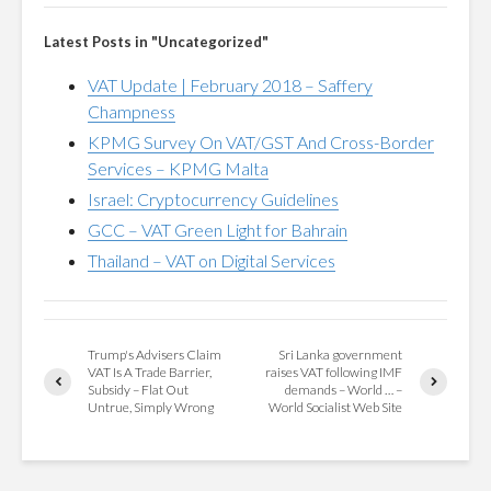
Latest Posts in "Uncategorized"
VAT Update | February 2018 – Saffery
Champness
KPMG Survey On VAT/GST And Cross-Border
Services – KPMG Malta
Israel: Cryptocurrency Guidelines
GCC – VAT Green Light for Bahrain
Thailand – VAT on Digital Services
Trump's Advisers Claim
Sri Lanka government
VAT Is A Trade Barrier,
raises VAT following IMF
Subsidy – Flat Out
demands – World … –
Untrue, Simply Wrong
World Socialist Web Site