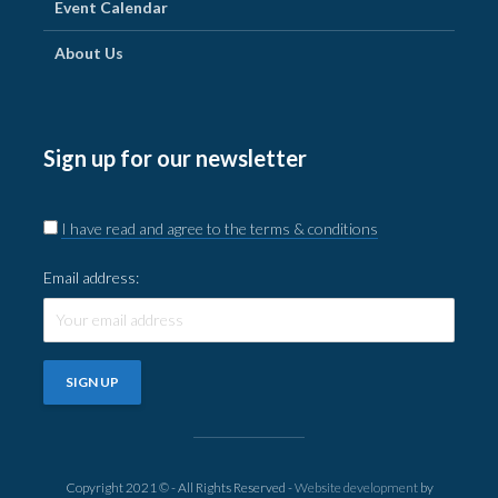
Event Calendar
About Us
Sign up for our newsletter
I have read and agree to the terms & conditions
Email address:
Copyright 2021 © - All Rights Reserved -
Website development
by