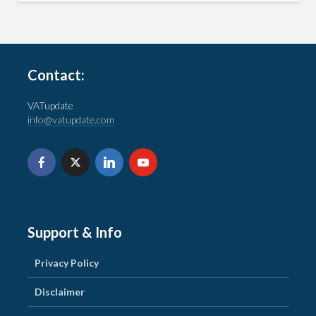
Contact:
VATupdate
info@vatupdate.com
Support & Info
Privacy Policy
Disclaimer