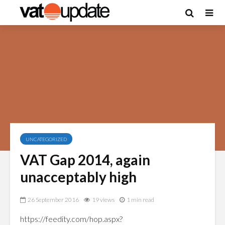
UNCATEGORIZED
VAT Gap 2014, again
unacceptably high
26 September 2016
19 views
1 min read
https://feedity.com/hop.aspx?