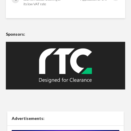
its low VAT rate
Sponsors:
Advertisements: