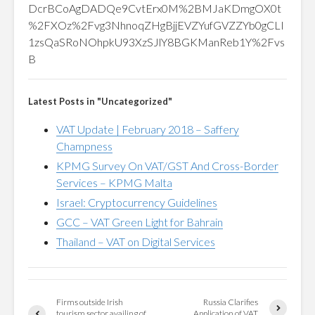
DcrBCoAgDADQe9CvtErx0M%2BMJaKDmgOX0t
%2FXOz%2Fvg3NhnoqZHgBjjEVZYufGVZZYb0gCLI
1zsQaSRoNOhpkU93XzSJlY8BGKManReb1Y%2Fvs
B
Latest Posts in "Uncategorized"
VAT Update | February 2018 – Saffery
Champness
KPMG Survey On VAT/GST And Cross-Border
Services – KPMG Malta
Israel: Cryptocurrency Guidelines
GCC – VAT Green Light for Bahrain
Thailand – VAT on Digital Services
Firms outside Irish
Russia Clarifies
tourism sector availing of
Application of VAT