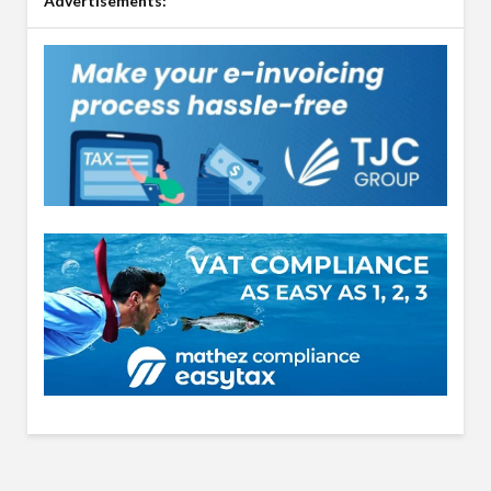
Advertisements: