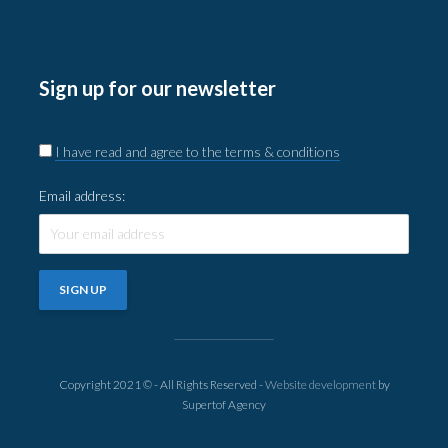
Sign up for our newsletter
I have read and agree to the terms & conditions
Email address:
Copyright 2021 © - All Rights Reserved -
Website development
by
Supertof Agency