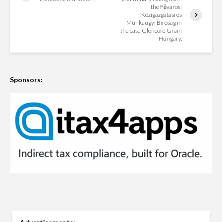
the Fővárosi
Közigazgatási és
Munkaügyi Bíróság in
the case Glencore Grain
Hungary.
Sponsors: