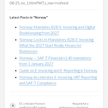
08-25_no_1.html?WT.z_nav=rssfeed
Latest Posts in "Norway"
Norway Mandates B2B E-Invoicing and Digital
Bookkeeping from 2027
Norway Locks In Mandatory B2B E-Invoicing:
What the 2027 Start Really Means for
Businesses
Norway — SAF-T Financial v1.40 mandatory
from 1 January 2027
Guide on E-Invoicing and E-Reporting in Norway
Norway Accelerates E-Invoicing, VAT Reporting
and SAF-T Compliance
EC criticizes France's
Request for a
inefficient VAT system
preliminary ruling from