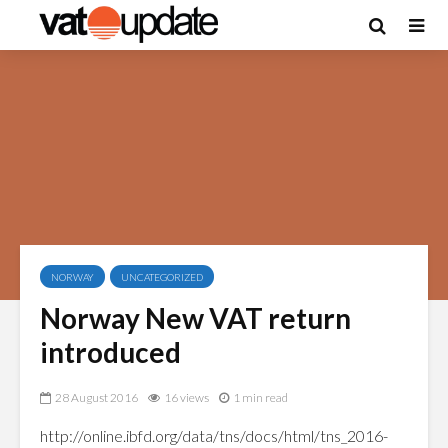
NORWAY
UNCATEGORIZED
Norway New VAT return
introduced
28 August 2016
16 views
1 min read
http://online.ibfd.org/data/tns/docs/html/tns_2016-