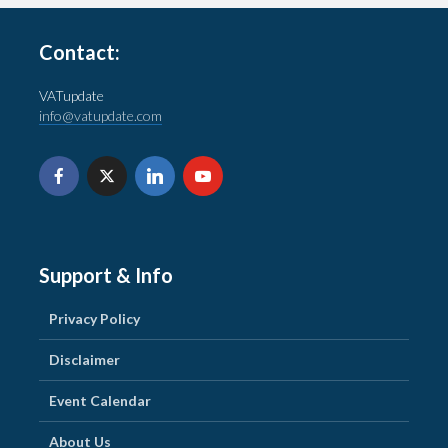
Contact:
VATupdate
info@vatupdate.com
Support & Info
Privacy Policy
Disclaimer
Event Calendar
About Us