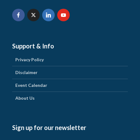
Support & Info
Privacy Policy
Disclaimer
Event Calendar
About Us
Sign up for our newsletter