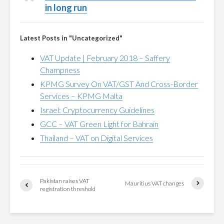
in long run
Latest Posts in "Uncategorized"
VAT Update | February 2018 – Saffery
Champness
KPMG Survey On VAT/GST And Cross-Border
Services – KPMG Malta
Israel: Cryptocurrency Guidelines
GCC – VAT Green Light for Bahrain
Thailand – VAT on Digital Services
Pakistan raises VAT
Mauritius VAT changes
registration threshold