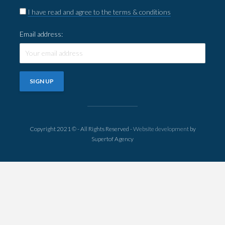
I have read and agree to the terms & conditions
Email address:
Copyright 2021 © - All Rights Reserved -
Website development
by
Supertof Agency