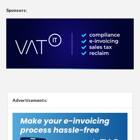
Sponsors:
Advertisements: