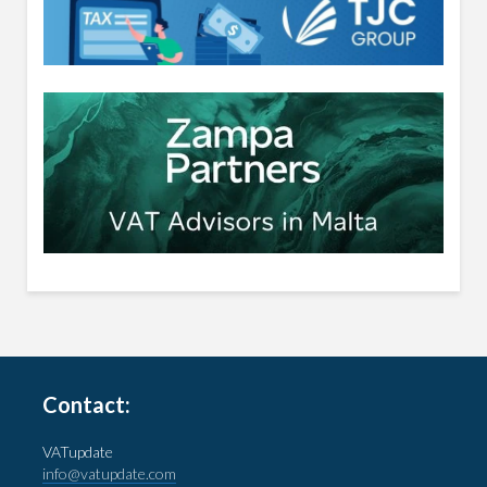
Contact:
VATupdate
info@vatupdate.com