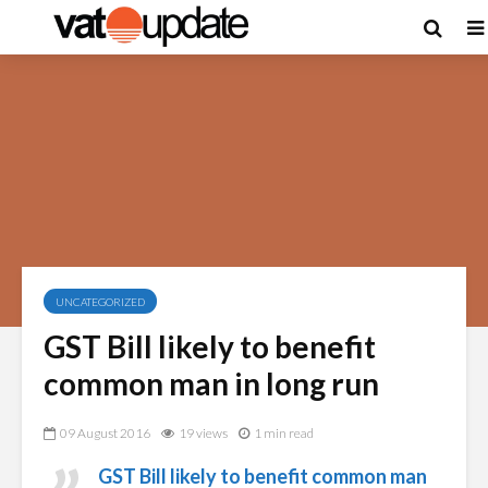
UNCATEGORIZED
GST Bill likely to benefit
common man in long run
09 August 2016
19 views
1 min read
GST Bill likely to benefit common man