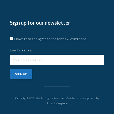
Sign up for our newsletter
I have read and agree to the terms & conditions
Email address:
Copyright 2021 © - All Rights Reserved -
Website development
by
Supertof Agency