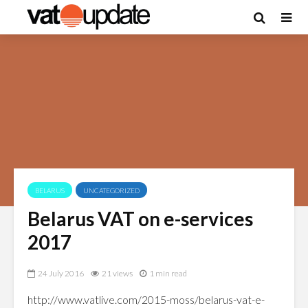
BELARUS
UNCATEGORIZED
Belarus VAT on e-services
2017
24 July 2016
21 views
1 min read
http://www.vatlive.com/2015-moss/belarus-vat-e-