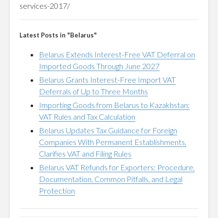
services-2017/
Latest Posts in "Belarus"
Belarus Extends Interest-Free VAT Deferral on
Imported Goods Through June 2027
Belarus Grants Interest-Free Import VAT
Deferrals of Up to Three Months
Importing Goods from Belarus to Kazakhstan:
VAT Rules and Tax Calculation
Belarus Updates Tax Guidance for Foreign
Companies With Permanent Establishments,
Clarifies VAT and Filing Rules
Belarus VAT Refunds for Exporters: Procedure,
Documentation, Common Pitfalls, and Legal
Protection