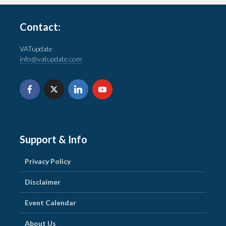
Contact:
VATupdate
info@vatupdate.com
Support & Info
Privacy Policy
Disclaimer
Event Calendar
About Us