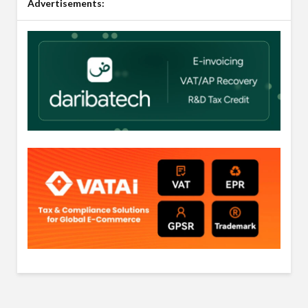
Advertisements: