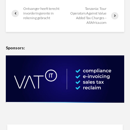
Ontvanger heeft terecht
Tanzania: Tour
invorderingsrente in
Operators Against Value
rekening gebracht
Added Tax Charges –
AllAfrica.com
Sponsors: