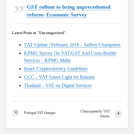
GST rollout to bring unprecedented
reform: Economic Survey
Latest Posts in "Uncategorized"
VAT Update | February 2018 – Saffery Champness
KPMG Survey On VAT/GST And Cross-Border
Services – KPMG Malta
Israel: Cryptocurrency Guidelines
GCC – VAT Green Light for Bahrain
Thailand – VAT on Digital Services
China quarterly VAT
Portugal VAT changes
returns