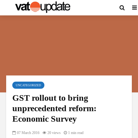
UNCATEGORIZED
GST rollout to bring
unprecedented reform:
Economic Survey
07 March 2016
20 views
1 min read