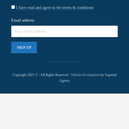
I have read and agree to the terms & conditions
Email address:
Copyright 2021 © - All Rights Reserved -
Website development
by Supertof
Agency