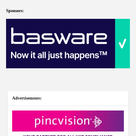
Sponsors:
Advertisements: