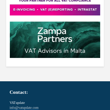
Contact:
VATupdate
info@vatupdate.com