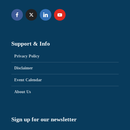
Support & Info
Privacy Policy
Disclaimer
Event Calendar
About Us
Sign up for our newsletter