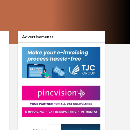
Advertisements: