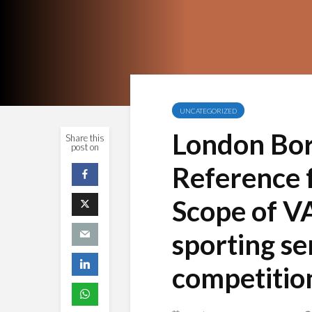
UNCATEGORIZED
London Bor
Share this
post on
Reference f
Scope of V
sporting se
competition