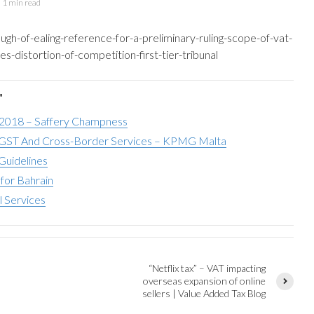
1 min read
ough-of-ealing-reference-for-a-preliminary-ruling-scope-of-vat-
s-distortion-of-competition-first-tier-tribunal
"
 2018 – Saffery Champness
ST And Cross-Border Services – KPMG Malta
Guidelines
for Bahrain
l Services
“Netflix tax” – VAT impacting
overseas expansion of online
sellers | Value Added Tax Blog