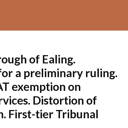
ough of Ealing.
or a preliminary ruling.
AT exemption on
rvices. Distortion of
. First-tier Tribunal