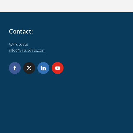
Contact:
VATupdate
info@vatupdate.com