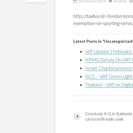
16 February 2016
36 views
http://taxlive.nl/-/london-bor
exemption-on-sporting-service
Latest Posts in "Uncategorized
VAT Update | February
KPMG Survey On VAT/G
Israel: Cryptocurrency 
GCC – VAT Green Light 
Thailand – VAT on Digita
Conclusie A-G in Italmoda
carrouselfraude-zaak