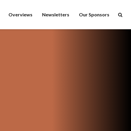
Overviews
Newsletters
Our Sponsors