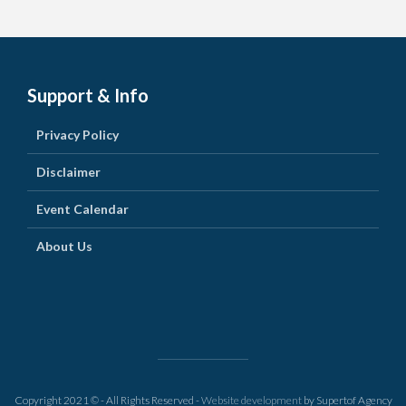
Support & Info
Privacy Policy
Disclaimer
Event Calendar
About Us
Copyright 2021 © - All Rights Reserved -
Website development
by Supertof Agency