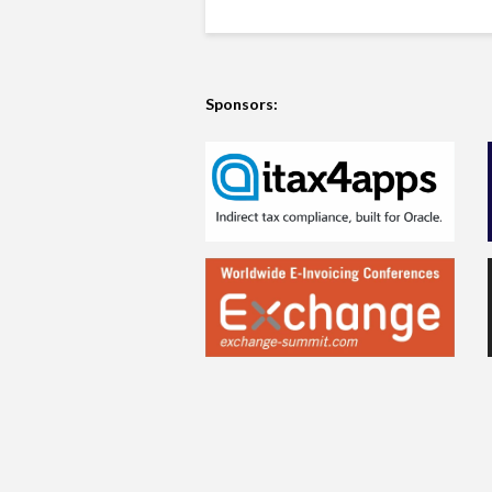
Sponsors: