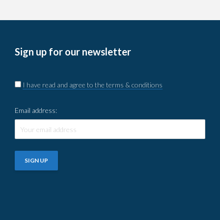
Sign up for our newsletter
I have read and agree to the terms & conditions
Email address: