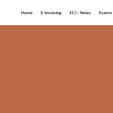
Home
E-Invoicing
ECJ – News
Events