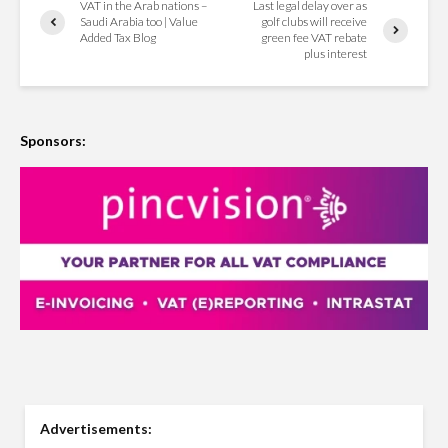
VAT in the Arab nations –
Last legal delay over as
Saudi Arabia too | Value
golf clubs will receive
Added Tax Blog
green fee VAT rebate
plus interest
Sponsors:
Advertisements: