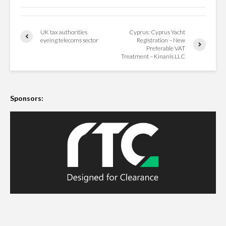
UK tax authorities
Cyprus: Cyprus Yacht
eyeing telecoms sector
Registration – New
Preferable VAT
Treatment – Kinanis LLC
Sponsors: