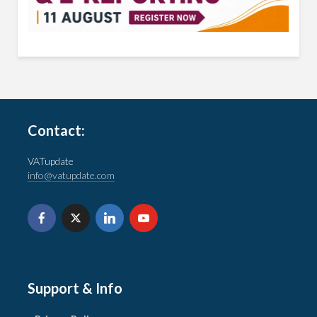
Contact:
VATupdate
info@vatupdate.com
Support & Info