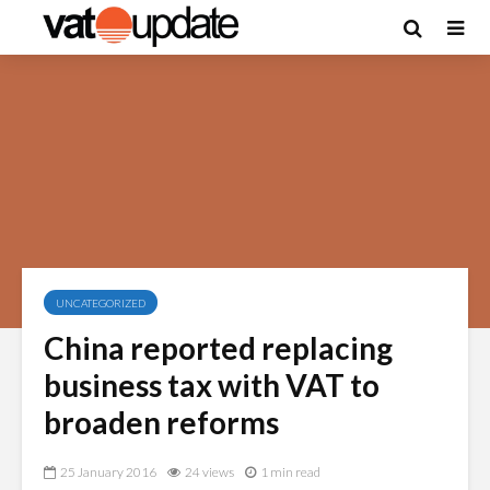
UNCATEGORIZED
China reported replacing
business tax with VAT to
broaden reforms
25 January 2016
24 views
1 min read