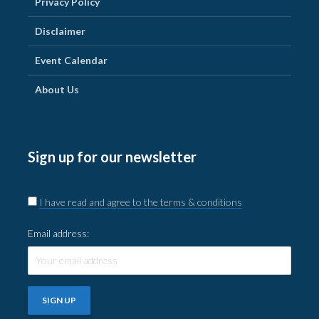
Privacy Policy
Disclaimer
Event Calendar
About Us
Sign up for our newsletter
I have read and agree to the terms & conditions
Email address: