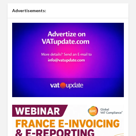
Advertisements: