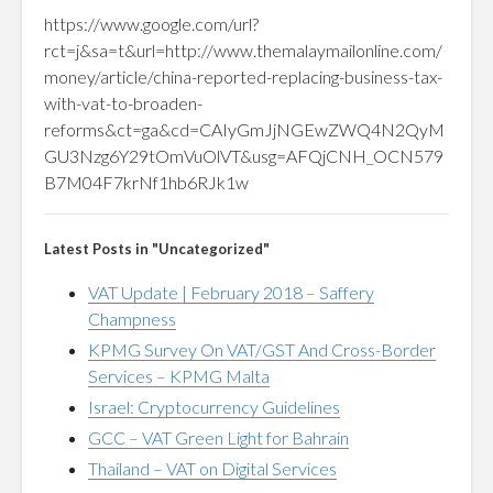
https://www.google.com/url?
rct=j&sa=t&url=http://www.themalaymailonline.com/
money/article/china-reported-replacing-business-tax-
with-vat-to-broaden-
reforms&ct=ga&cd=CAIyGmJjNGEwZWQ4N2QyM
GU3Nzg6Y29tOmVuOlVT&usg=AFQjCNH_OCN579
B7M04F7krNf1hb6RJk1w
Latest Posts in "Uncategorized"
VAT Update | February 2018 – Saffery
Champness
KPMG Survey On VAT/GST And Cross-Border
Services – KPMG Malta
Israel: Cryptocurrency Guidelines
GCC – VAT Green Light for Bahrain
Thailand – VAT on Digital Services