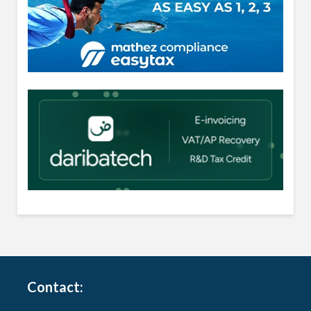
Contact: