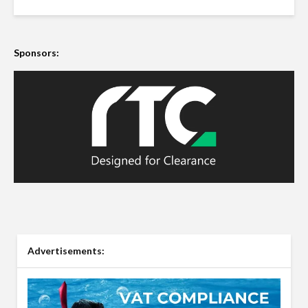
Sponsors:
Advertisements: