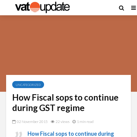
UNCATEGORIZED
How Fiscal sops to continue
during GST regime
02 November 2015
22 views
1 min read
How Fiscal sops to continue during