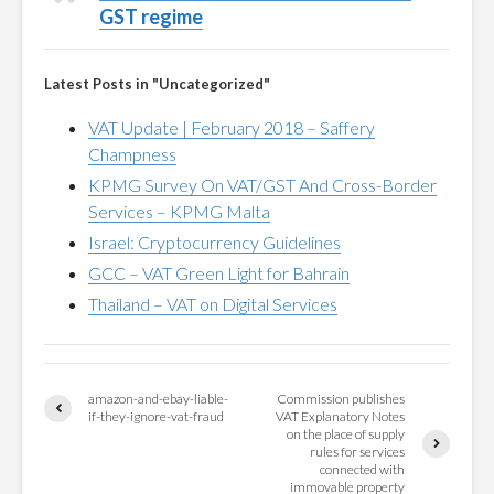
GST regime
Latest Posts in "Uncategorized"
VAT Update | February 2018 – Saffery
Champness
KPMG Survey On VAT/GST And Cross-Border
Services – KPMG Malta
Israel: Cryptocurrency Guidelines
GCC – VAT Green Light for Bahrain
Thailand – VAT on Digital Services
amazon-and-ebay-liable-
Commission publishes
if-they-ignore-vat-fraud
VAT Explanatory Notes
on the place of supply
rules for services
connected with
immovable property