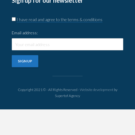
Sign up for our newsletter
I have read and agree to the terms & conditions
Email address:
Copyright 2021 © - All Rights Reserved -
Website development
by
Supertof Agency