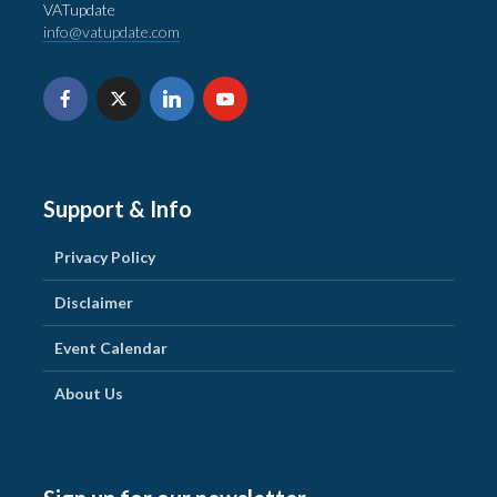
VATupdate
info@vatupdate.com
Support & Info
Privacy Policy
Disclaimer
Event Calendar
About Us