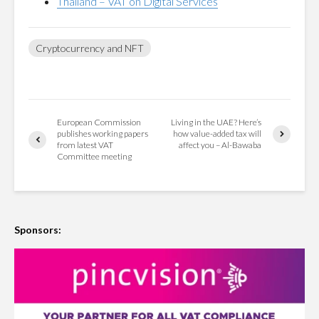
Thailand – VAT on Digital Services
Cryptocurrency and NFT
European Commission
Living in the UAE? Here’s
publishes working papers
how value-added tax will
from latest VAT
affect you – Al-Bawaba
Committee meeting
Sponsors: