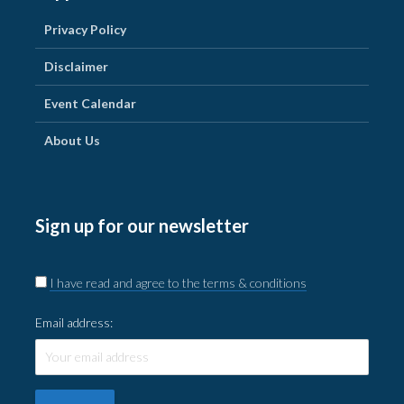
Privacy Policy
Disclaimer
Event Calendar
About Us
Sign up for our newsletter
I have read and agree to the terms & conditions
Email address: