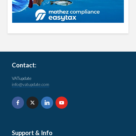
Contact:
VATupdate
info@vatupdate.com
Support & Info