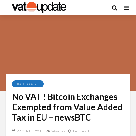
UNCATEGORIZED
No VAT ! Bitcoin Exchanges
Exempted from Value Added
Tax in EU – newsBTC
27 October 2015
24 views
1 min read