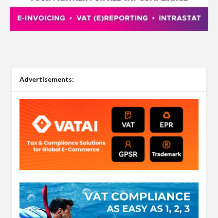
Advertisements: