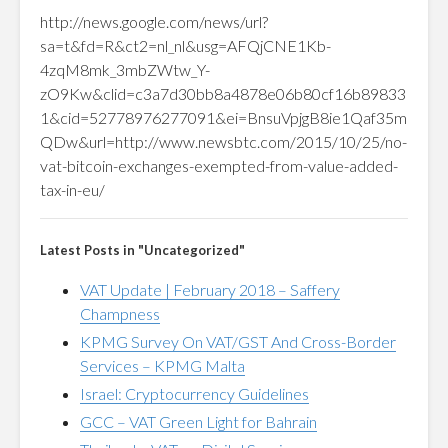
http://news.google.com/news/url?
sa=t&fd=R&ct2=nl_nl&usg=AFQjCNE1Kb-
4zqM8mk_3mbZWtw_Y-
zO9Kw&clid=c3a7d30bb8a4878e06b80cf16b89833
1&cid=52778976277091&ei=BnsuVpjgB8ie1Qaf35m
QDw&url=http://www.newsbtc.com/2015/10/25/no-
vat-bitcoin-exchanges-exempted-from-value-added-
tax-in-eu/
Latest Posts in "Uncategorized"
VAT Update | February 2018 – Saffery
Champness
KPMG Survey On VAT/GST And Cross-Border
Services – KPMG Malta
Israel: Cryptocurrency Guidelines
GCC – VAT Green Light for Bahrain