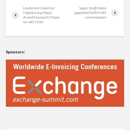
Lieutenant Governor
Sajjan Singh Yadav
Najeeb Jung Okays
appointed Delhi’s VAT
Arvind Kejriwal’s Choice
commissioner
for VAT Chief
Sponsors: