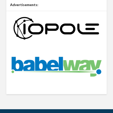
Advertisements: