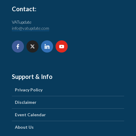
Contact:
VATupdate
info@vatupdate.com
Support & Info
Privacy Policy
Disclaimer
Event Calendar
About Us