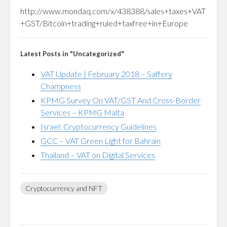
http://www.mondaq.com/x/438388/sales+taxes+VAT
+GST/Bitcoin+trading+ruled+taxfree+in+Europe
Latest Posts in "Uncategorized"
VAT Update | February 2018 – Saffery
Champness
KPMG Survey On VAT/GST And Cross-Border
Services – KPMG Malta
Israel: Cryptocurrency Guidelines
GCC – VAT Green Light for Bahrain
Thailand – VAT on Digital Services
Cryptocurrency and NFT