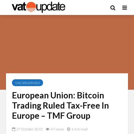
UNCATEGORIZED
European Union: Bitcoin
Trading Ruled Tax-Free In
Europe – TMF Group
27 October 2015
47 views
1 min read