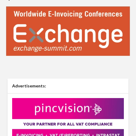
Advertisements: