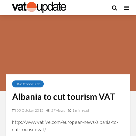
UNCATEGORIZED
Albania to cut tourism VAT
05 October 2015
27 views
1 min read
http://www.vatlive.com/european-news/albania-to-
cut-tourism-vat/