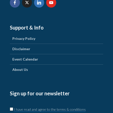
Support & Info
Privacy Policy
Disclaimer
Event Calendar
About Us
Sign up for our newsletter
I have read and agree to the terms & conditions