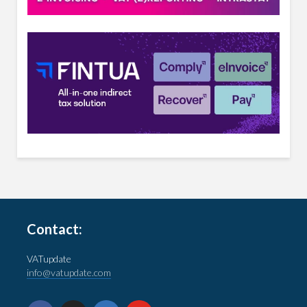
Contact:
VATupdate
info@vatupdate.com