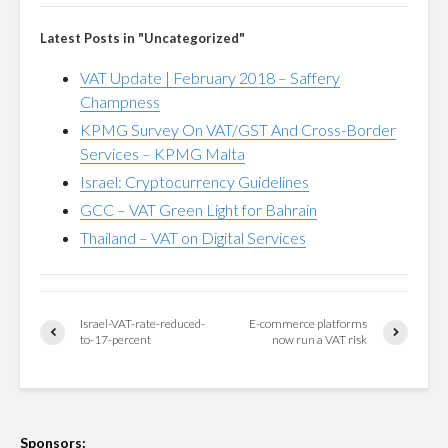
Latest Posts in "Uncategorized"
VAT Update | February 2018 – Saffery
Champness
KPMG Survey On VAT/GST And Cross-Border
Services – KPMG Malta
Israel: Cryptocurrency Guidelines
GCC – VAT Green Light for Bahrain
Thailand – VAT on Digital Services
Israel-VAT-rate-reduced-
E-commerce platforms
to-17-percent
now run a VAT risk
Sponsors: