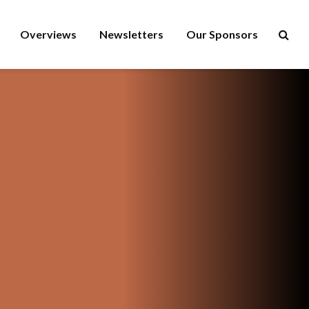
Overviews
Newsletters
Our Sponsors