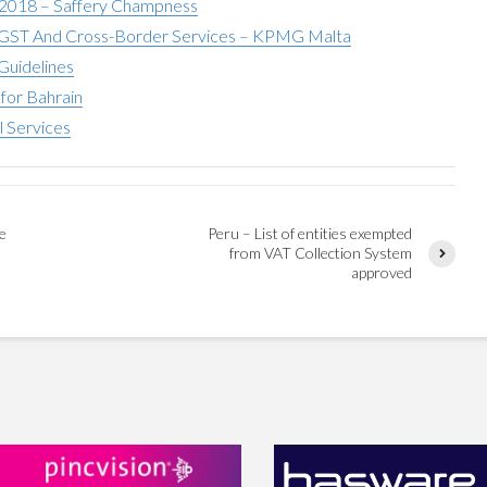
 2018 – Saffery Champness
ST And Cross-Border Services – KPMG Malta
Guidelines
for Bahrain
l Services
te
Peru – List of entities exempted
from VAT Collection System
approved