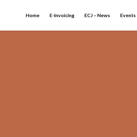
Home
E-Invoicing
ECJ – News
Events