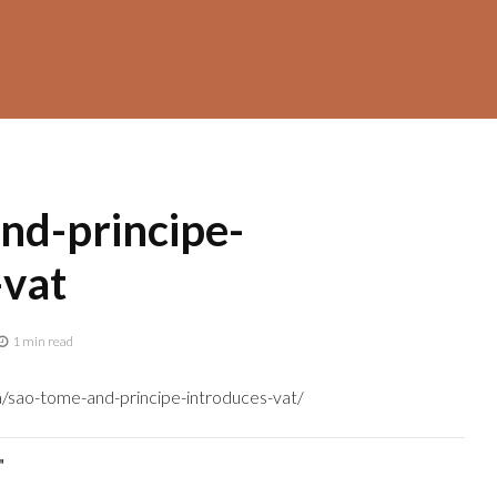
nd-principe-
-vat
1 min read
a/sao-tome-and-principe-introduces-vat/
"