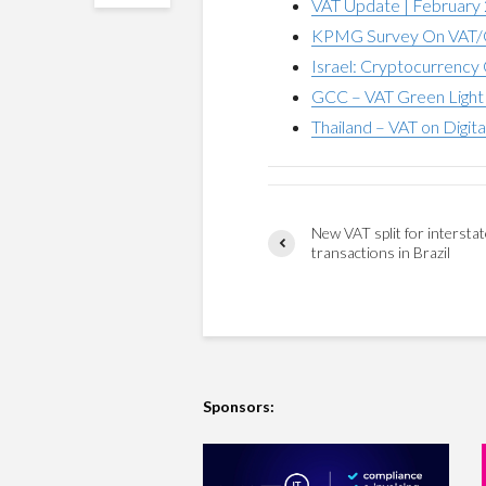
VAT Update | February
KPMG Survey On VAT/G
Israel: Cryptocurrency 
GCC – VAT Green Light 
Thailand – VAT on Digita
New VAT split for intersta
transactions in Brazil
Sponsors: