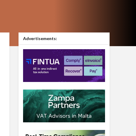
Advertisements: