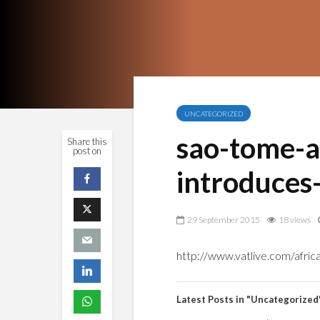
UNCATEGORIZED
sao-tome-a
Share this
post on
introduces
29 September 2015
18 views
http://www.vatlive.com/afric
Latest Posts in "Uncategorized