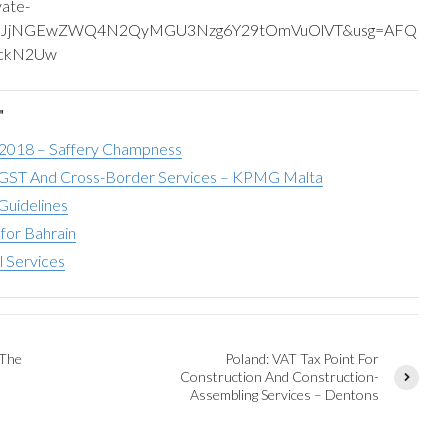
vate-
yGmJjNGEwZWQ4N2QyMGU3Nzg6Y29tOmVuOlVT&usg=AFQ
6ckN2Uw
"
 2018 – Saffery Champness
ST And Cross-Border Services – KPMG Malta
Guidelines
for Bahrain
l Services
 The
Poland: VAT Tax Point For
Construction And Construction-
Assembling Services – Dentons