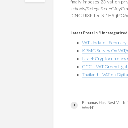
finally-imposes-23-vat-on-pri
schools/&ct=ga&cd=CAI
jCNGJJl3PffeqjS-1HStjPjO
Latest Posts in "Uncategorized
VAT Update | February
KPMG Survey On VAT/G
Israel: Cryptocurrency 
GCC – VAT Green Light 
Thailand – VAT on Digita
Bahamas Has ‘Best Vat In
World’