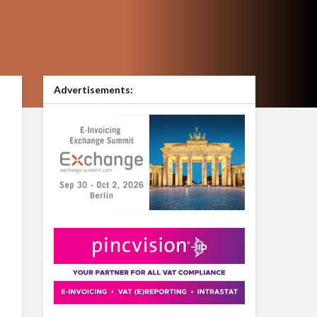
Advertisements: