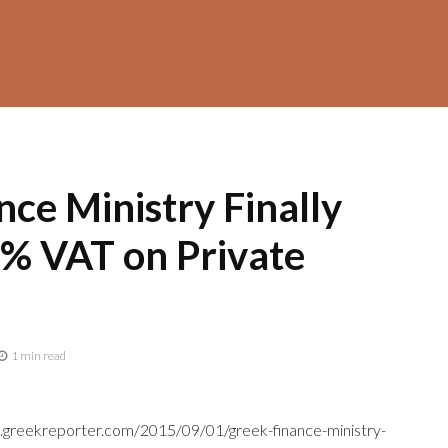
ce Ministry Finally
% VAT on Private
1 min read
e.greekreporter.com/2015/09/01/greek-finance-ministry-