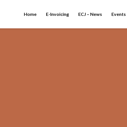
Home
E-Invoicing
ECJ – News
Events