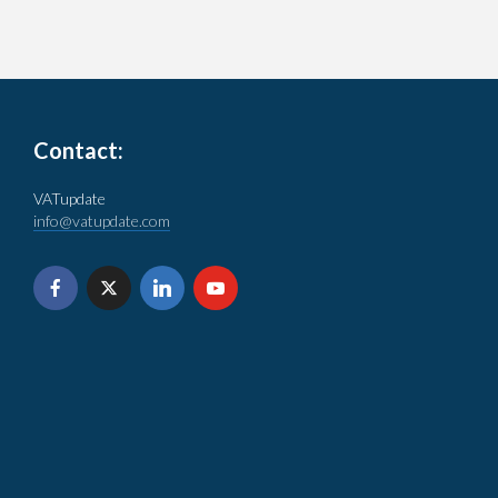
Contact:
VATupdate
info@vatupdate.com