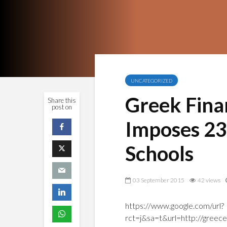
UNCATEGORIZED
Greek Finan
Share this
post on
Imposes 23
Schools
03 September 2015
42 views
https://www.google.com/url?
rct=j&sa=t&url=http://greec