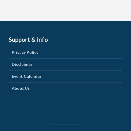
Support & Info
Privacy Policy
Disclaimer
Event Calendar
About Us