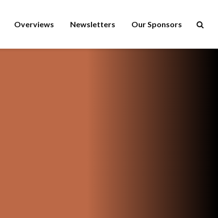
Overviews
Newsletters
Our Sponsors