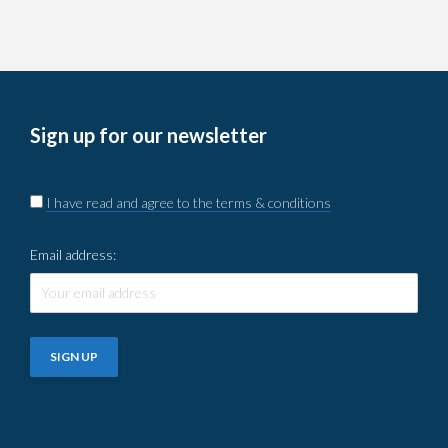
Sign up for our newsletter
I have read and agree to the terms & conditions
Email address: