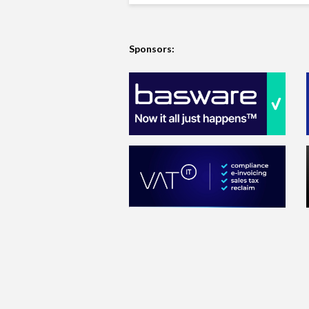
Sponsors: