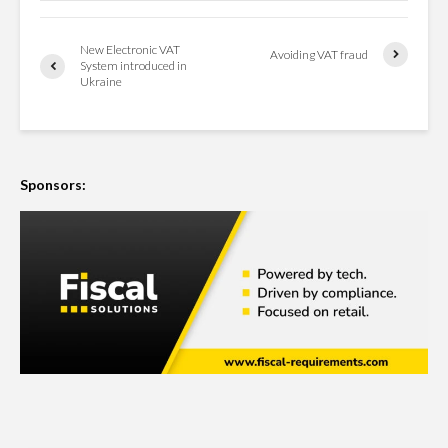
New Electronic VAT
Avoiding VAT fraud
System introduced in
Ukraine
Sponsors: