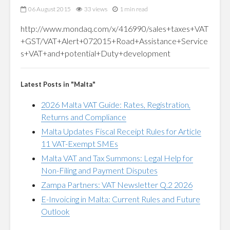
06 August 2015
33 views
1 min read
http://www.mondaq.com/x/416990/sales+taxes+VAT
+GST/VAT+Alert+072015+Road+Assistance+Service
s+VAT+and+potential+Duty+development
Latest Posts in "Malta"
2026 Malta VAT Guide: Rates, Registration,
Returns and Compliance
Malta Updates Fiscal Receipt Rules for Article
11 VAT-Exempt SMEs
Malta VAT and Tax Summons: Legal Help for
Non-Filing and Payment Disputes
Zampa Partners: VAT Newsletter Q.2 2026
E-Invoicing in Malta: Current Rules and Future
Outlook