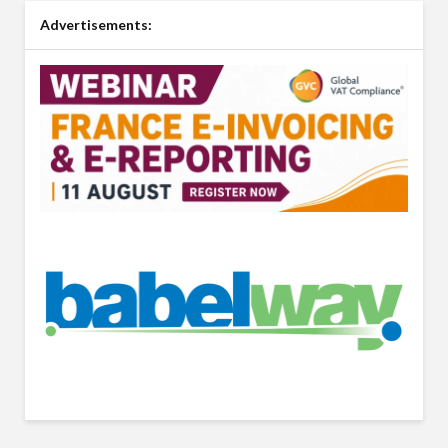
Advertisements: