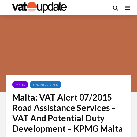
MALTA
UNCATEGORIZED
Malta: VAT Alert 07/2015 –
Road Assistance Services –
VAT And Potential Duty
Development – KPMG Malta