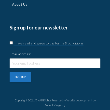
About Us
Sign up for our newsletter
I have read and agree to the terms & conditions
Email address:
Copyright 2021 © - All Rights Reserved -
Website development
by
Supertof Agency