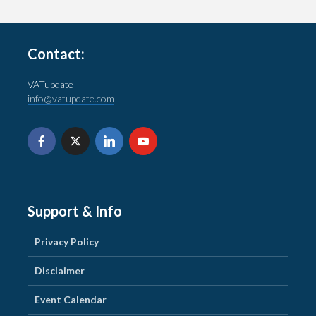
Contact:
VATupdate
info@vatupdate.com
Support & Info
Privacy Policy
Disclaimer
Event Calendar