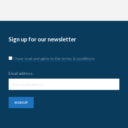
Sign up for our newsletter
I have read and agree to the terms & conditions
Email address: