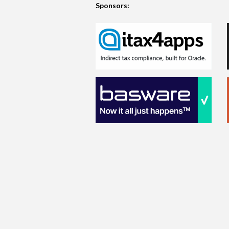
Sponsors: