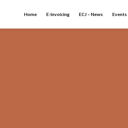
Home
E-Invoicing
ECJ – News
Events