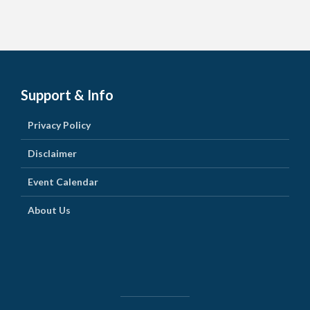
Support & Info
Privacy Policy
Disclaimer
Event Calendar
About Us