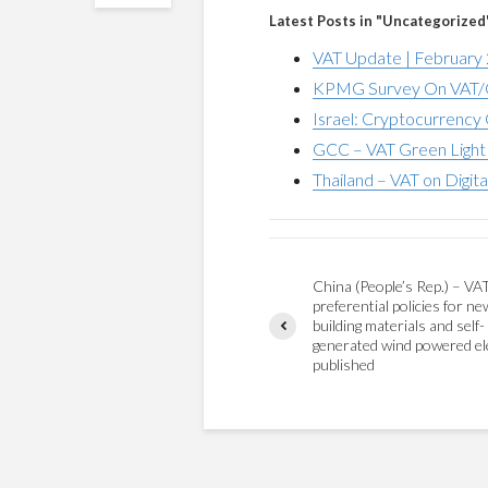
Latest Posts in "Uncategorized
VAT Update | February
KPMG Survey On VAT/G
Israel: Cryptocurrency 
GCC – VAT Green Light 
Thailand – VAT on Digita
China (People’s Rep.) – VA
preferential policies for ne
building materials and self-
generated wind powered ele
published