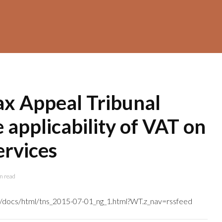
ax Appeal Tribunal
e applicability of VAT on
ervices
n read
tns/docs/html/tns_2015-07-01_ng_1.html?WT.z_nav=rssfeed