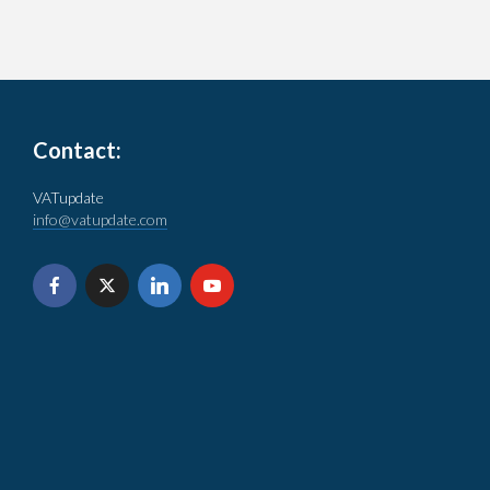
Contact:
VATupdate
info@vatupdate.com