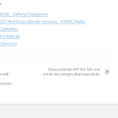
"
 2018 – Saffery Champness
ST And Cross-Border Services – KPMG Malta
Guidelines
for Bahrain
l Services
T
Ghana amends VAT Act; hits real
w wall-
estate but exempts pharmaceuticals
ctricity