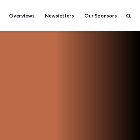
Overviews
Newsletters
Our Sponsors