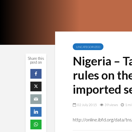
UNCATEGORIZED
Nigeria – T
Share this
post on
rules on th
imported s
02 July 2015
39 views
1 mi
http://online.ibfd.org/data/