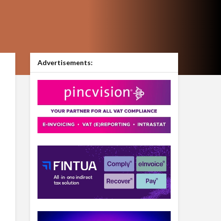
Advertisements: