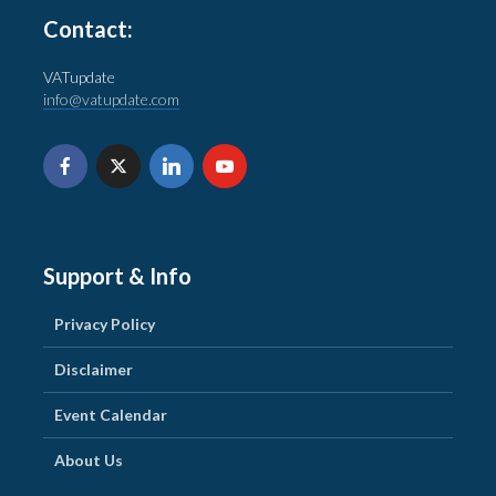
Contact:
VATupdate
info@vatupdate.com
Support & Info
Privacy Policy
Disclaimer
Event Calendar
About Us