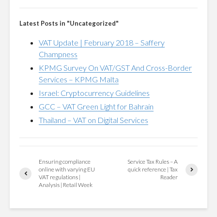
Latest Posts in "Uncategorized"
VAT Update | February 2018 – Saffery
Champness
KPMG Survey On VAT/GST And Cross-Border
Services – KPMG Malta
Israel: Cryptocurrency Guidelines
GCC – VAT Green Light for Bahrain
Thailand – VAT on Digital Services
Ensuring compliance
Service Tax Rules – A
online with varying EU
quick reference | Tax
VAT regulations |
Reader
Analysis | Retail Week