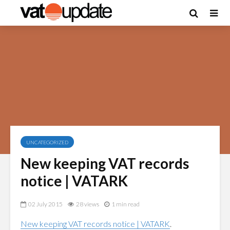
UNCATEGORIZED
New keeping VAT records
notice | VATARK
02 July 2015
28 views
1 min read
New keeping VAT records notice | VATARK
.