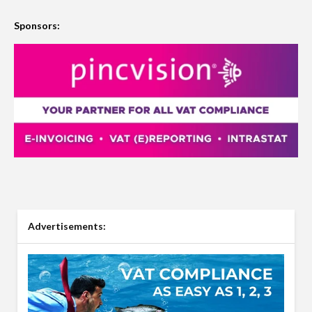
Sponsors:
Advertisements: