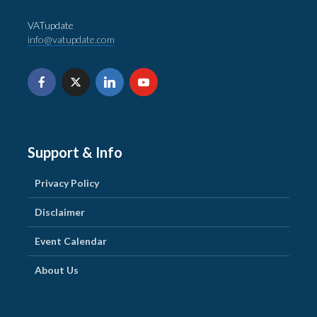
VATupdate
info@vatupdate.com
Support & Info
Privacy Policy
Disclaimer
Event Calendar
About Us