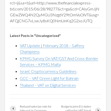
rct=j&sa=t&url=http://www.thefinancialexpress-
bd.com/2015/06/28/98277&ct=ga&cd=CAIyGmJjN
GEwZWQ4N2QyMGU3Nzg6Y29tOmVuOlVT&usg=
AFQjCNG7vLswJy8sKQ0NmUnKq2G2soJUTQ
Latest Posts in "Uncategorized"
VAT Update | February 2018 – Saffery
Champness
KPMG Survey On VAT/GST And Cross-Border
Services – KPMG Malta
Israel: Cryptocurrency Guidelines
GCC – VAT Green Light for Bahrain
Thailand – VAT on Digital Services
Reduced sales tax rate for
Bulgaria joins EU states
take-out in Germany
calling for VAT fraud