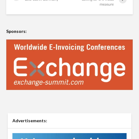
measure
Sponsors:
Advertisements: