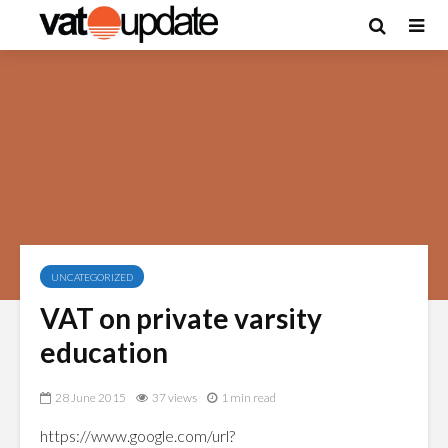
UNCATEGORIZED
VAT on private varsity
education
28 June 2015
37 views
1 min read
https://www.google.com/url?