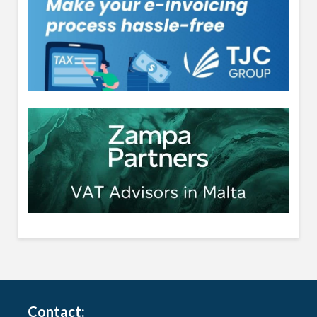
Contact: