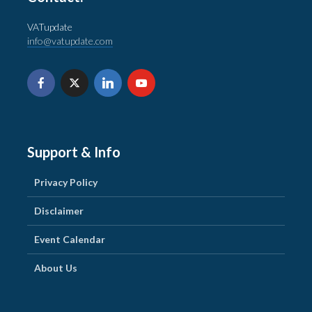
VATupdate
info@vatupdate.com
Support & Info
Privacy Policy
Disclaimer
Event Calendar
About Us