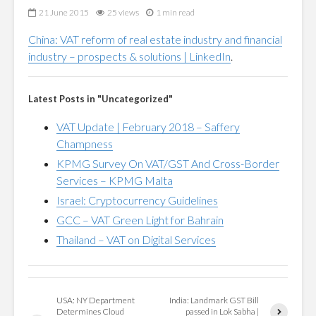
21 June 2015
25 views
1 min read
China: VAT reform of real estate industry and financial
industry – prospects & solutions | LinkedIn
.
Latest Posts in "Uncategorized"
VAT Update | February 2018 – Saffery
Champness
KPMG Survey On VAT/GST And Cross-Border
Services – KPMG Malta
Israel: Cryptocurrency Guidelines
GCC – VAT Green Light for Bahrain
Thailand – VAT on Digital Services
USA: NY Department
India: Landmark GST Bill
Determines Cloud
passed in Lok Sabha |