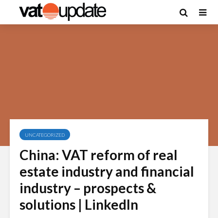
UNCATEGORIZED
China: VAT reform of real
estate industry and financial
industry – prospects &
solutions | LinkedIn