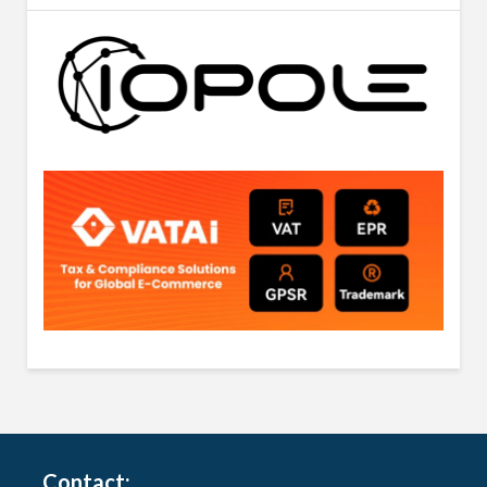
Contact: