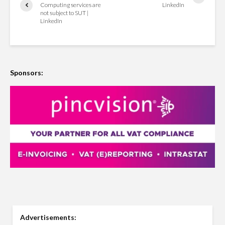
Computing services are
LinkedIn
not subject to SUT |
LinkedIn
Sponsors:
Advertisements: