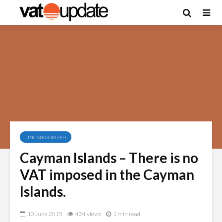
UNCATEGORIZED
Cayman Islands – There is no
VAT imposed in the Cayman
Islands.
10 June 2015
424 views
1 min read