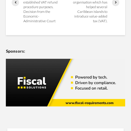
established VAT refund
organisation which has
procedure purposes.
helped several
Decision from the
Caribbean islands to
Economic-
introduce value-added
Administrative Court
tax (VAT).
Sponsors: