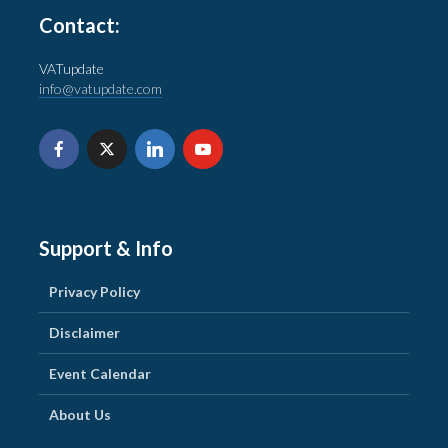
Contact:
VATupdate
info@vatupdate.com
Support & Info
Privacy Policy
Disclaimer
Event Calendar
About Us