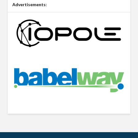
Advertisements: