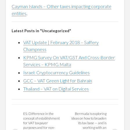
Cayman Islands – Other taxes impacting corporate
entities
.
Latest Posts in "Uncategorized"
VAT Update | February 2018 – Saffery
Champness
KPMG Survey On VAT/GST And Cross-Border
Services – KPMG Malta
Israel: Cryptocurrency Guidelines
GCC – VAT Green Light for Bahrain
Thailand – VAT on Digital Services
ES: Difference in the
Bermuda is exploring
concept of establishment
ideas on how to broaden
for VAT taxpayer
its tax base — and is
purposes and for non-
working with an