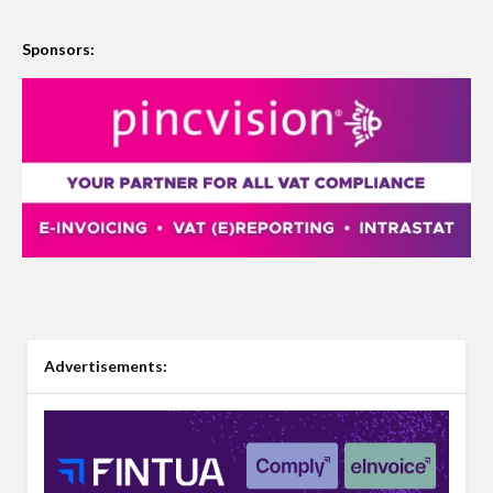
Sponsors:
Advertisements: