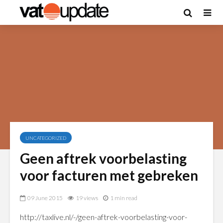
UNCATEGORIZED
Geen aftrek voorbelasting
voor facturen met gebreken
09 June 2015
19 views
1 min read
http://taxlive.nl/-/geen-aftrek-voorbelasting-voor-