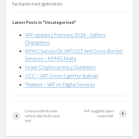
facturen-met-gebreken
Latest Posts in "Uncategorized"
VAT Update | February 2018 – Saffery
Champness
KPMG Survey On VAT/GST And Cross-Border
Services – KPMG Malta
Israel: Cryptocurrency Guidelines
GCC – VAT Green Light for Bahrain
Thailand – VAT on Digital Services
Greece submits new
IMF suggests Spain
reform plan to EU and
raises VAT
IMF