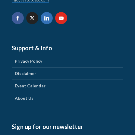
Support & Info
Privacy Policy
Disclaimer
Event Calendar
About Us
Sign up for our newsletter