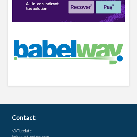
Contact:
VATupdate
info@vatupdate.com