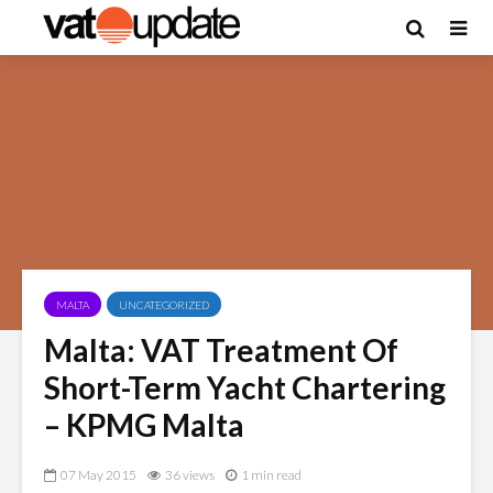
MALTA
UNCATEGORIZED
Malta: VAT Treatment Of
Short-Term Yacht Chartering
– KPMG Malta
07 May 2015
36 views
1 min read