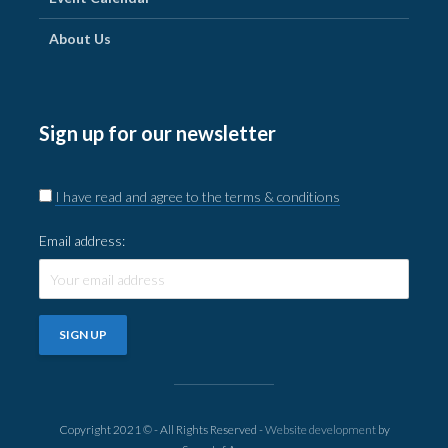
About Us
Sign up for our newsletter
I have read and agree to the terms & conditions
Email address:
Copyright 2021 © - All Rights Reserved -
Website development
by