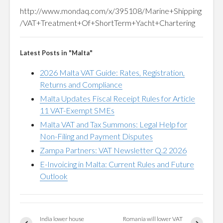
http://www.mondaq.com/x/395108/Marine+Shipping
/VAT+Treatment+Of+ShortTerm+Yacht+Chartering
Latest Posts in "Malta"
2026 Malta VAT Guide: Rates, Registration,
Returns and Compliance
Malta Updates Fiscal Receipt Rules for Article
11 VAT-Exempt SMEs
Malta VAT and Tax Summons: Legal Help for
Non-Filing and Payment Disputes
Zampa Partners: VAT Newsletter Q.2 2026
E-Invoicing in Malta: Current Rules and Future
Outlook
India lower house
Romania will lower VAT