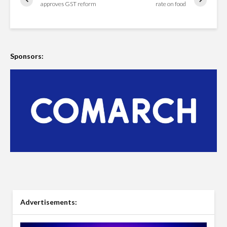
approves GST reform
rate on food
Sponsors:
Advertisements: