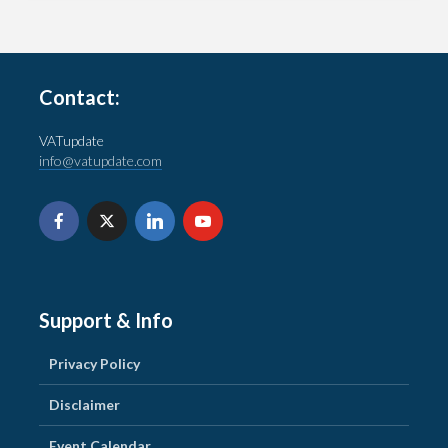
Contact:
VATupdate
info@vatupdate.com
Support & Info
Privacy Policy
Disclaimer
Event Calendar